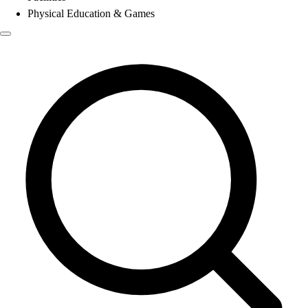
Physical Education & Games