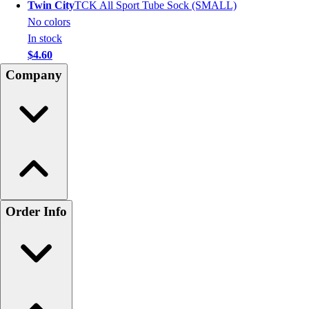
Twin City
TCK All Sport Tube Sock (SMALL)
No colors
In stock
$4.60
Company
Order Info