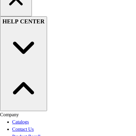
HELP CENTER
Company
Catalogs
Contact Us