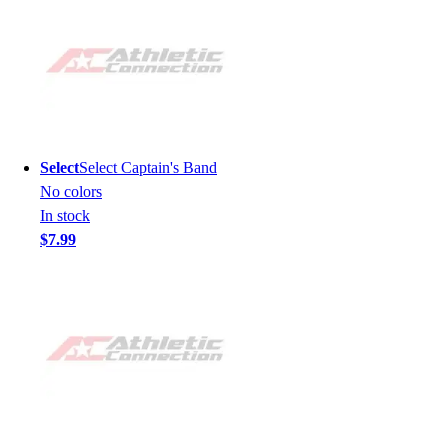
Select
Select Captain's Band
No colors
In stock
$7.99