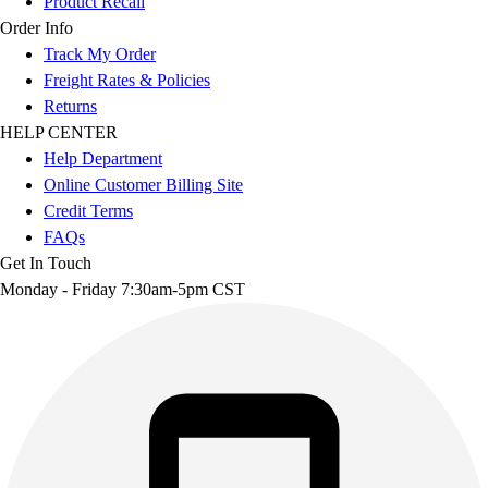
Product Recall
Order Info
Track My Order
Freight Rates & Policies
Returns
HELP CENTER
Help Department
Online Customer Billing Site
Credit Terms
FAQs
Get In Touch
Monday - Friday 7:30am-5pm CST