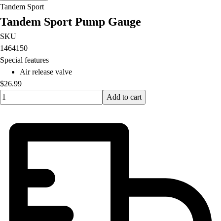
Tandem Sport
Tandem Sport Pump Gauge
SKU
1464150
Special features
Air release valve
$26.99
Quantity input value
Add to cart