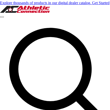
Explore thousands of products in our digital dealer catalog. Get Started