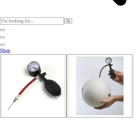
Sports
Shop
Baseball / Softball
Basketball
Football
Soccer
Tennis
Track & Field
Volleyball
More Sports
Archery
Boxing
Golf