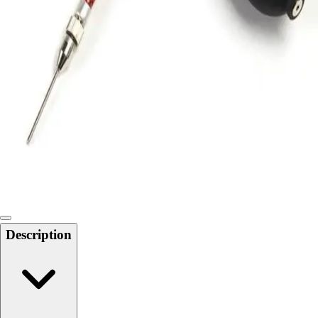
Locks, Lockers & Trophy Cases
Scoreboards
Physical Education & Games
Game Room
Outdoor Recreation
Physical Education & Games
Description