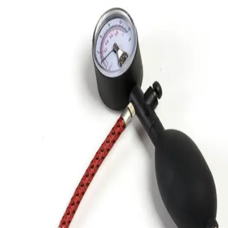
Gymnastics
Handball
Racquetball & Paddleball
Wrestling
Fitness
Assessment
Cardio & Aerobics
Core Fitness
Mats
Speed & Agility
Strength Training
Yoga & Pilates
Other
Facilities
Awards & Trophies
Ball Carts & Storage
Benches & Bleachers
Electronics
Facilities Management