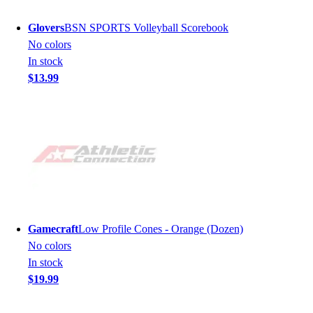
Glovers
BSN SPORTS Volleyball Scorebook
No colors
In stock
$13.99
Gamecraft
Low Profile Cones - Orange (Dozen)
No colors
In stock
$19.99