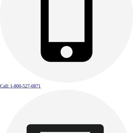
Call: 1-800-527-0871