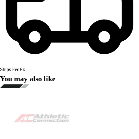
Ships FedEx
You may also like