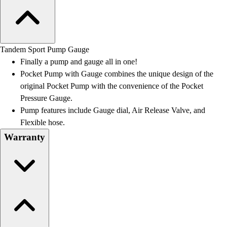
Tandem Sport Pump Gauge
Finally a pump and gauge all in one!
Pocket Pump with Gauge combines the unique design of the
original Pocket Pump with the convenience of the Pocket
Pressure Gauge.
Pump features include Gauge dial, Air Release Valve, and
Flexible hose.
Warranty