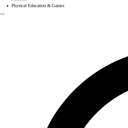
Physical Education & Games