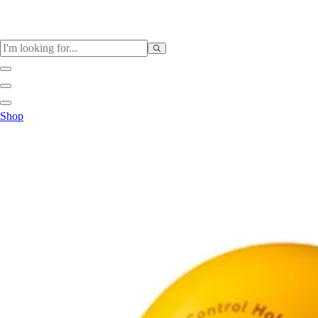
Sports
Shop
Baseball / Softball
Basketball
Football
Soccer
Tennis
Track & Field
Volleyball
More Sports
Archery
Boxing
Golf