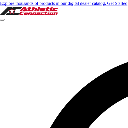
Explore thousands of products in our digital dealer catalog. Get Started