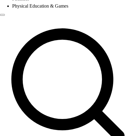
Physical Education & Games