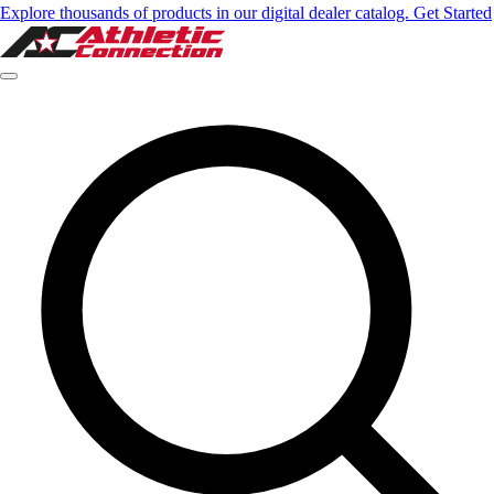
Explore thousands of products in our digital dealer catalog. Get Started