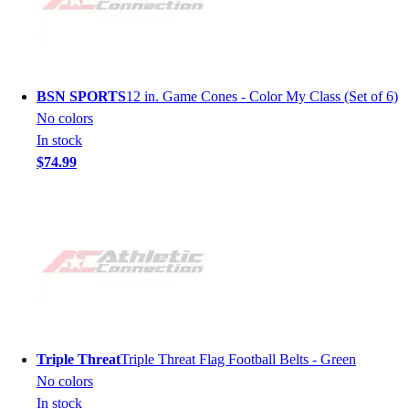
BSN SPORTS
12 in. Game Cones - Color My Class (Set of 6)
No colors
In stock
$74.99
Triple Threat
Triple Threat Flag Football Belts - Green
No colors
In stock