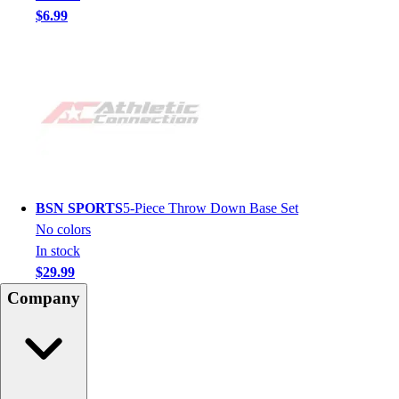
$6.99
BSN SPORTS
5-Piece Throw Down Base Set
No colors
In stock
$29.99
Company