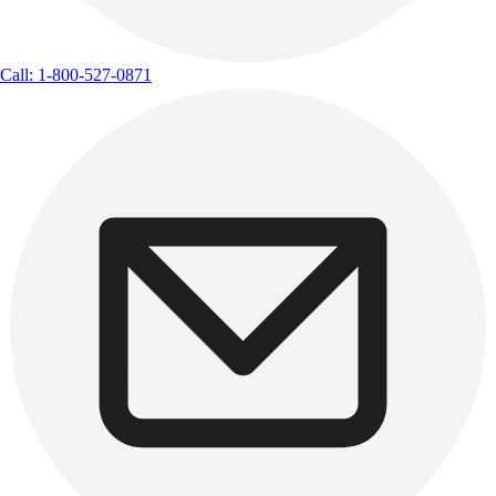
Call: 1-800-527-0871