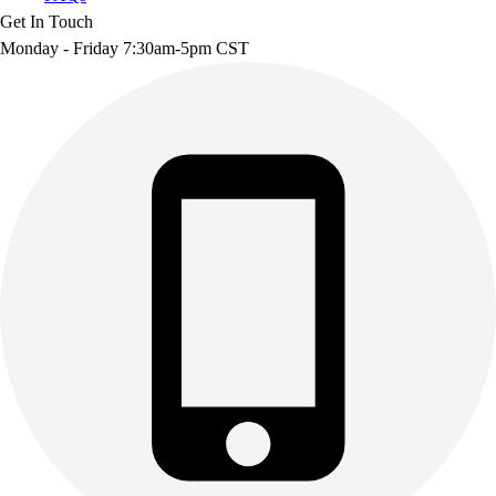
Get In Touch
Monday - Friday 7:30am-5pm CST