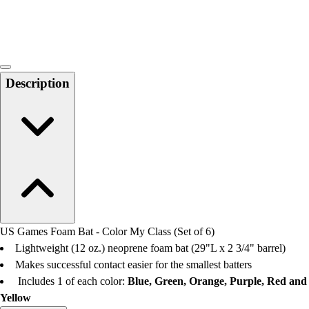
Locks, Lockers & Trophy Cases
Scoreboards
Physical Education & Games
Game Room
Outdoor Recreation
Description
Physical Education & Games
US Games Foam Bat - Color My Class (Set of 6)
Lightweight (12 oz.) neoprene foam bat (29"L x 2 3/4" barrel)
Makes successful contact easier for the smallest batters
Includes 1 of each color:
Blue, Green, Orange, Purple, Red and
Yellow