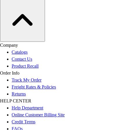
Company
Catalogs
Contact Us
Product Recall
Order Info
Track My Order
Freight Rates & Policies
Returns
HELP CENTER
Help Department
Online Customer Billing Site
Credit Terms
FAQs