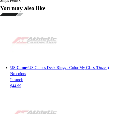
Ships FedEx
You may also like
US Games
US Games Deck Rings - Color My Class (Dozen)
No colors
In stock
$44.99