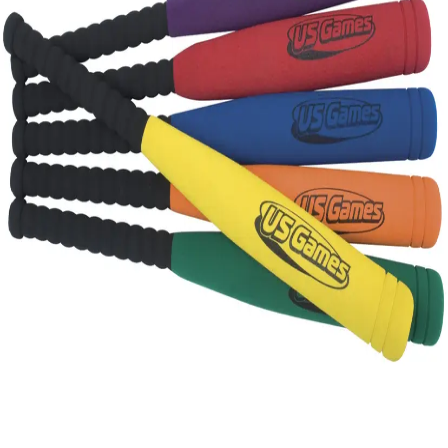
Gymnastics
Handball
Racquetball & Paddleball
Wrestling
Fitness
Assessment
Cardio & Aerobics
Core Fitness
Mats
Speed & Agility
Strength Training
Yoga & Pilates
Other
Facilities
Awards & Trophies
Ball Carts & Storage
Benches & Bleachers
Electronics
Facilities Management