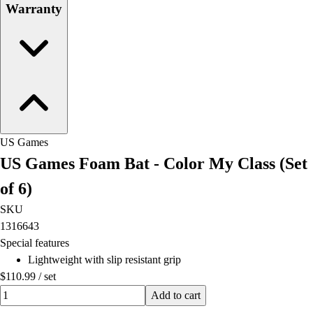
Warranty
US Games
US Games Foam Bat - Color My Class (Set
of 6)
SKU
1316643
Special features
Lightweight with slip resistant grip
$110.99
/
set
Quantity input value
Add to cart