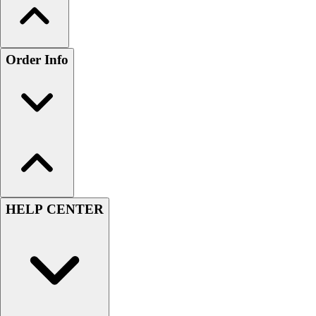
Order Info
HELP CENTER