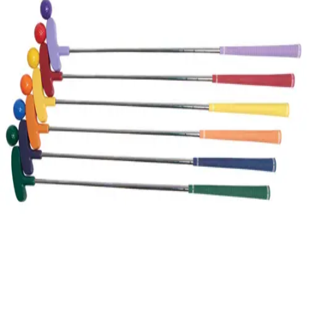
Gymnastics
Handball
Racquetball & Paddleball
Wrestling
Fitness
Assessment
Cardio & Aerobics
Core Fitness
Mats
Speed & Agility
Strength Training
Yoga & Pilates
Other
Facilities
Awards & Trophies
Ball Carts & Storage
Benches & Bleachers
Electronics
Facilities Management