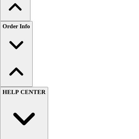
Order Info
HELP CENTER