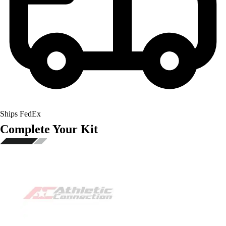
Ships FedEx
Complete Your Kit