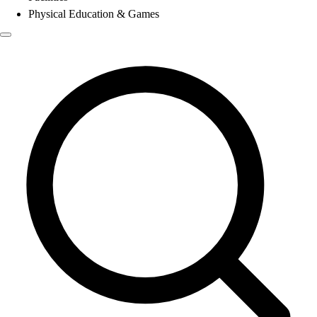
Physical Education & Games