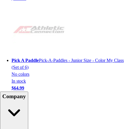
Pick A Paddle
Pick-A-Paddles - Junior Size - Color My Class
(Set of 6)
No colors
In stock
$64.99
Company