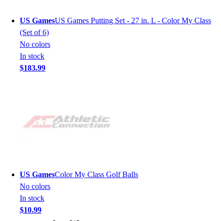
US Games
US Games Putting Set - 27 in. L - Color My Class
(Set of 6)
No colors
In stock
$183.99
US Games
Color My Class Golf Balls
No colors
In stock
$10.99