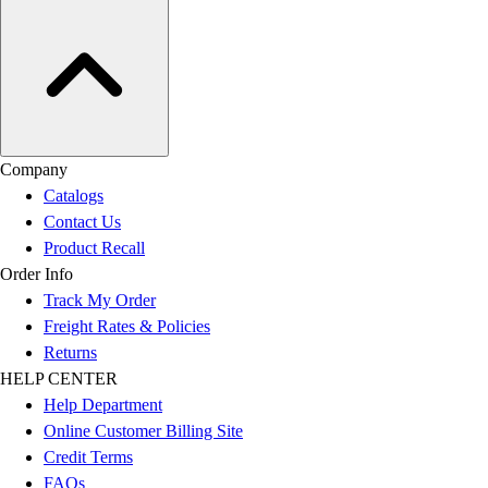
Company
Catalogs
Contact Us
Product Recall
Order Info
Track My Order
Freight Rates & Policies
Returns
HELP CENTER
Help Department
Online Customer Billing Site
Credit Terms
FAQs