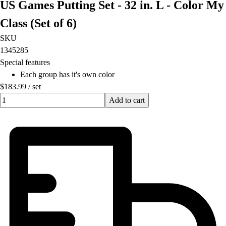
US Games Putting Set - 32 in. L - Color My
Class (Set of 6)
SKU
1345285
Special features
Each group has it's own color
$183.99
/
set
Quantity input value
Add to cart