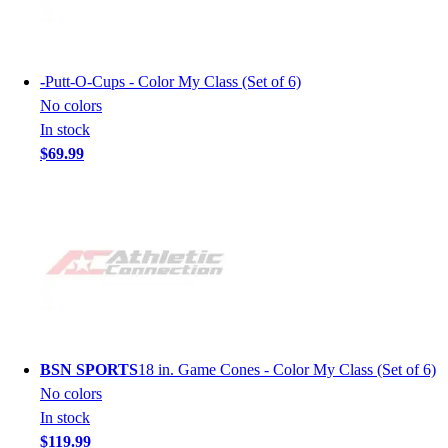
-
Putt-O-Cups - Color My Class (Set of 6)
No colors
In stock
$69.99
BSN SPORTS
18 in. Game Cones - Color My Class (Set of 6)
No colors
In stock
$119.99