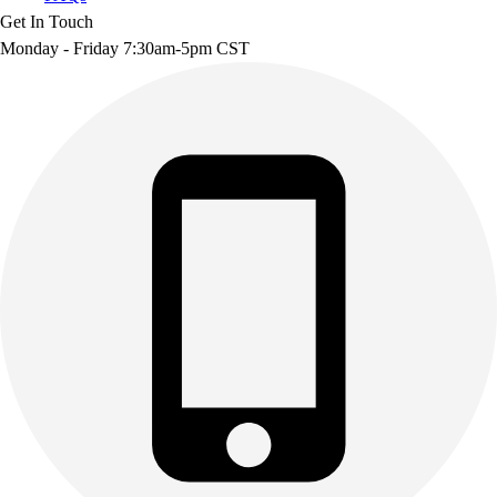
Get In Touch
Monday - Friday 7:30am-5pm CST