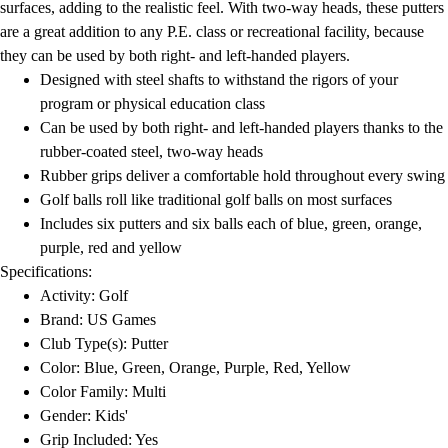
surfaces, adding to the realistic feel. With two-way heads, these putters
are a great addition to any P.E. class or recreational facility, because
they can be used by both right- and left-handed players.
Designed with steel shafts to withstand the rigors of your
program or physical education class
Can be used by both right- and left-handed players thanks to the
rubber-coated steel, two-way heads
Rubber grips deliver a comfortable hold throughout every swing
Golf balls roll like traditional golf balls on most surfaces
Includes six putters and six balls each of blue, green, orange,
purple, red and yellow
Specifications:
Activity: Golf
Brand: US Games
Club Type(s): Putter
Color: Blue, Green, Orange, Purple, Red, Yellow
Color Family: Multi
Gender: Kids'
Grip Included: Yes