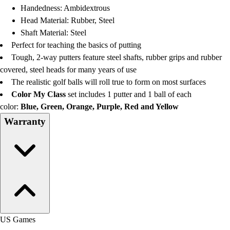
Handedness: Ambidextrous
Head Material: Rubber, Steel
Shaft Material: Steel
Perfect for teaching the basics of putting
Tough, 2-way putters feature steel shafts, rubber grips and rubber
covered, steel heads for many years of use
The realistic golf balls will roll true to form on most surfaces
Color My Class
set includes 1 putter and 1 ball of each
color:
Blue, Green, Orange, Purple, Red and Yellow
Warranty
US Games