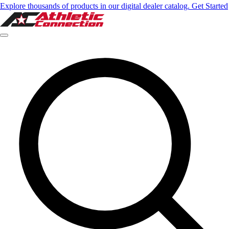
Explore thousands of products in our digital dealer catalog. Get Started