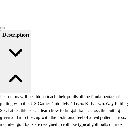
Locks, Lockers & Trophy Cases
Scoreboards
Physical Education & Games
Game Room
Outdoor Recreation
Description
Physical Education & Games
Instructors will be able to teach their pupils all the fundamentals of
putting with this US Games Color My Class® Kids' Two-Way Putting
Set. Little athletes can learn how to hit golf balls across the putting
green and into the cup with the traditional feel of a real putter. The six
included golf balls are designed to roll like typical golf balls on most