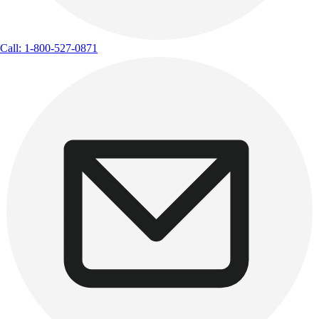
Call: 1-800-527-0871