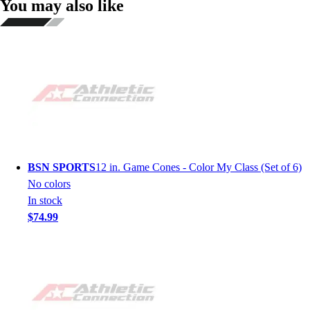
You may also like
BSN SPORTS
12 in. Game Cones - Color My Class (Set of 6)
No colors
In stock
$74.99