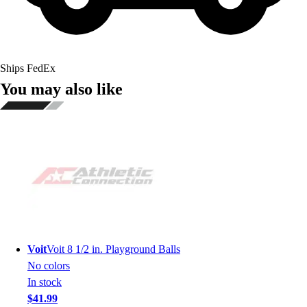
Ships FedEx
You may also like
Voit
Voit 8 1/2 in. Playground Balls
No colors
In stock
$41.99