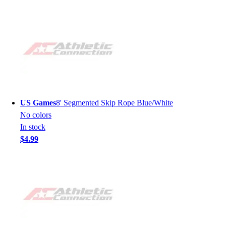
US Games
8' Segmented Skip Rope Blue/White
No colors
In stock
$4.99