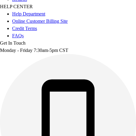
HELP CENTER
Help Department
Online Customer Billing Site
Credit Terms
FAQs
Get In Touch
Monday - Friday 7:30am-5pm CST