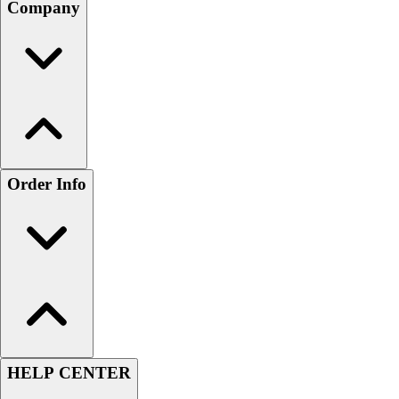
Company
Order Info
HELP CENTER