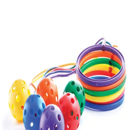
Gymnastics
Handball
Racquetball & Paddleball
Wrestling
Fitness
Assessment
Cardio & Aerobics
Core Fitness
Mats
Speed & Agility
Strength Training
Yoga & Pilates
Other
Facilities
Awards & Trophies
Ball Carts & Storage
Benches & Bleachers
Electronics
Facilities Management