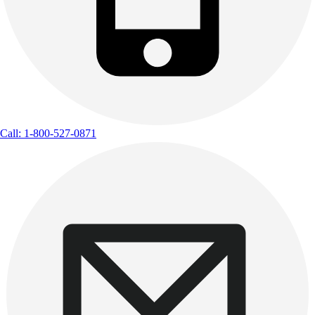
Call: 1-800-527-0871