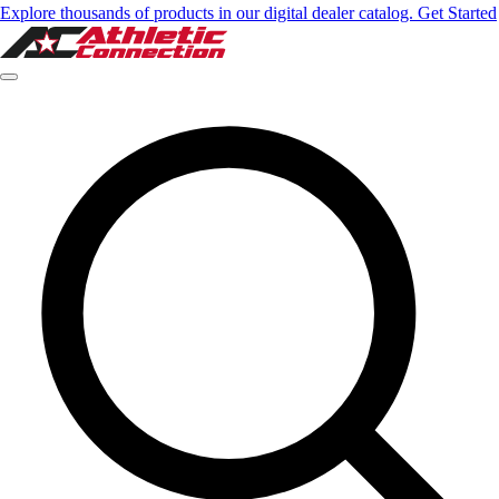
Explore thousands of products in our digital dealer catalog. Get Started