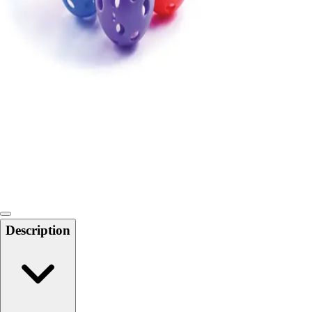
Locks, Lockers & Trophy Cases
Scoreboards
Physical Education & Games
Game Room
Outdoor Recreation
Physical Education & Games
Description