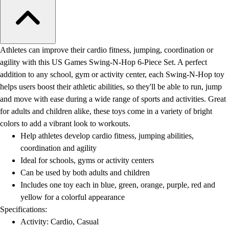
Athletes can improve their cardio fitness, jumping, coordination or
agility with this US Games Swing-N-Hop 6-Piece Set. A perfect
addition to any school, gym or activity center, each Swing-N-Hop toy
helps users boost their athletic abilities, so they'll be able to run, jump
and move with ease during a wide range of sports and activities. Great
for adults and children alike, these toys come in a variety of bright
colors to add a vibrant look to workouts.
Help athletes develop cardio fitness, jumping abilities,
coordination and agility
Ideal for schools, gyms or activity centers
Can be used by both adults and children
Includes one toy each in blue, green, orange, purple, red and
yellow for a colorful appearance
Specifications:
Activity: Cardio, Casual