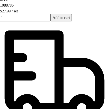
1088786
$27.99
/
set
Quantity input value
Add to cart