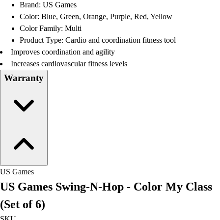
Brand: US Games
Color: Blue, Green, Orange, Purple, Red, Yellow
Color Family: Multi
Product Type: Cardio and coordination fitness tool
Improves coordination and agility
Increases cardiovascular fitness levels
Warranty
US Games
US Games Swing-N-Hop - Color My Class
(Set of 6)
SKU