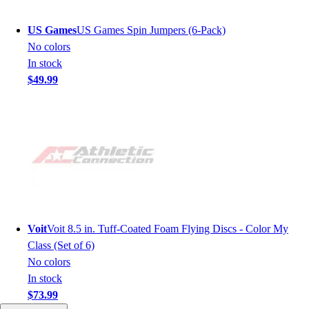
US Games
US Games Spin Jumpers (6-Pack)
No colors
In stock
$49.99
Voit
Voit 8.5 in. Tuff-Coated Foam Flying Discs - Color My
Class (Set of 6)
No colors
In stock
$73.99