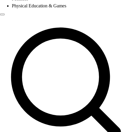
Physical Education & Games