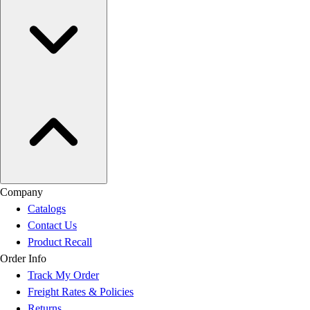
Company
Catalogs
Contact Us
Product Recall
Order Info
Track My Order
Freight Rates & Policies
Returns