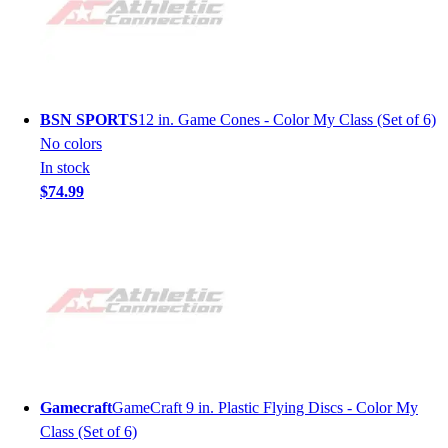
BSN SPORTS
12 in. Game Cones - Color My Class (Set of 6)
No colors
In stock
$74.99
Gamecraft
GameCraft 9 in. Plastic Flying Discs - Color My
Class (Set of 6)