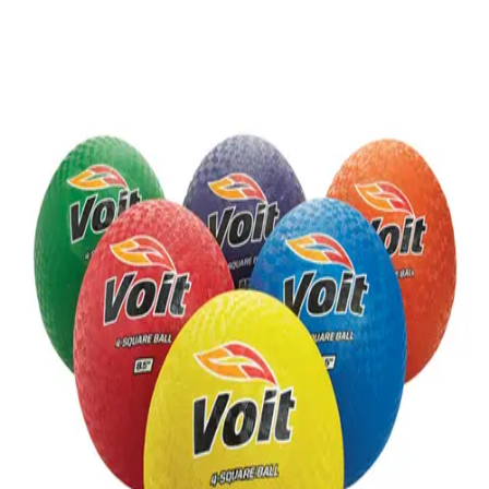
Gymnastics
Handball
Racquetball & Paddleball
Wrestling
Fitness
Assessment
Cardio & Aerobics
Core Fitness
Mats
Speed & Agility
Strength Training
Yoga & Pilates
Other
Facilities
Awards & Trophies
Ball Carts & Storage
Benches & Bleachers
Electronics
Facilities Management