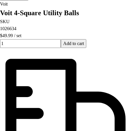
Voit
Voit 4-Square Utility Balls
SKU
1026634
$49.99
/
set
Quantity input value
Add to cart