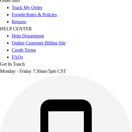
Order Info
Track My Order
Freight Rates & Policies
Returns
HELP CENTER
Help Department
Online Customer Billing Site
Credit Terms
FAQs
Get In Touch
Monday - Friday 7:30am-5pm CST