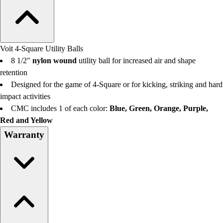
Voit 4-Square Utility Balls
8 1/2"
nylon wound
utility ball for increased air and shape
retention
Designed for the game of 4-Square or for kicking, striking and hard
impact activities
CMC includes 1 of each color:
Blue, Green, Orange, Purple,
Red and Yellow
Warranty