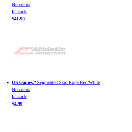
No colors
In stock
$41.99
US Games
7' Segmented Skip Rope Red/White
No colors
In stock
$4.99