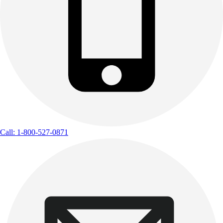
Call: 1-800-527-0871