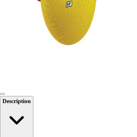
Locks, Lockers & Trophy Cases
Scoreboards
Physical Education & Games
Game Room
Outdoor Recreation
Physical Education & Games
Description