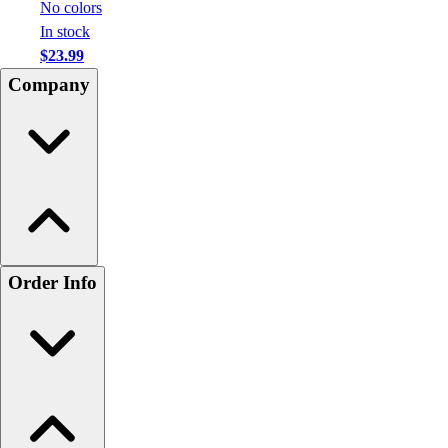
No colors
In stock
$23.99
Company
Order Info