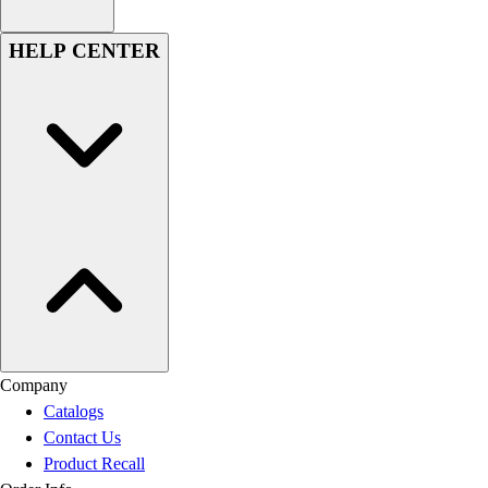
HELP CENTER
Company
Catalogs
Contact Us
Product Recall