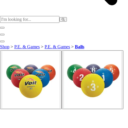
Sports
Shop
>
P.E. & Games
>
P.E. & Games
>
Balls
Baseball / Softball
Basketball
Football
Soccer
Tennis
Track & Field
Volleyball
More Sports
Archery
Boxing
Golf