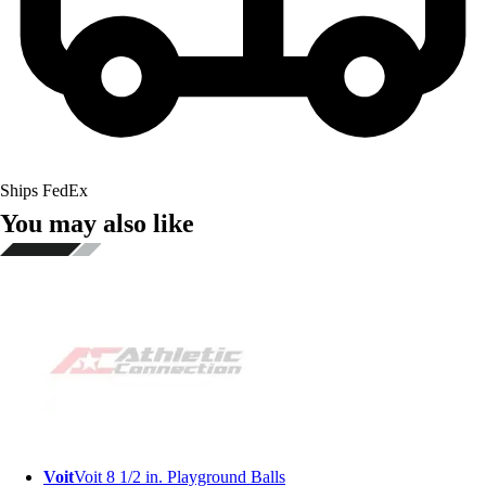
Ships FedEx
You may also like
Voit
Voit 8 1/2 in. Playground Balls