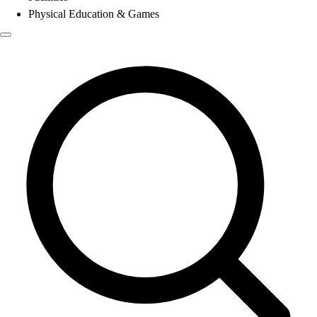
Physical Education & Games