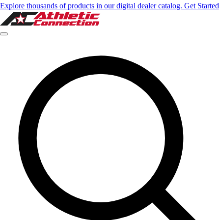
Explore thousands of products in our digital dealer catalog. Get Started