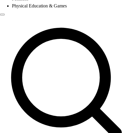
Physical Education & Games