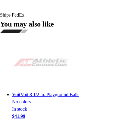
Ships FedEx
You may also like
Voit
Voit 8 1/2 in. Playground Balls
No colors
In stock
$41.99