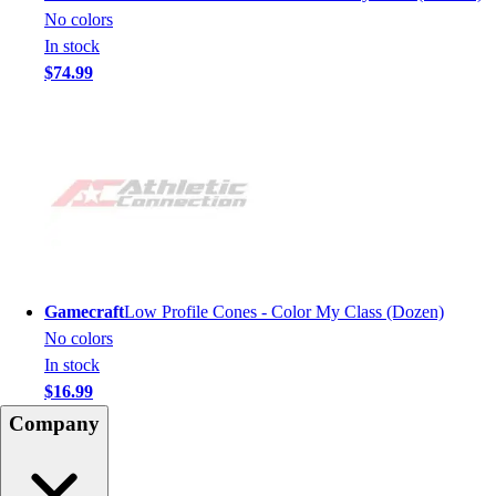
No colors
In stock
$74.99
Gamecraft
Low Profile Cones - Color My Class (Dozen)
No colors
In stock
$16.99
Company