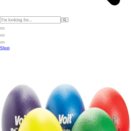
Sports
Shop
Baseball / Softball
Basketball
Football
Soccer
Tennis
Track & Field
Volleyball
More Sports
Archery
Boxing
Golf