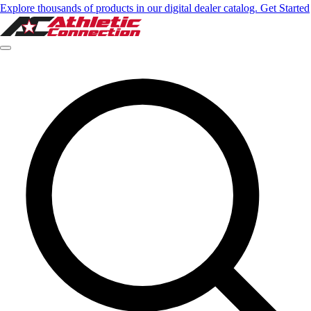
Explore thousands of products in our digital dealer catalog. Get Started