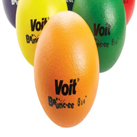
Gymnastics
Handball
Racquetball & Paddleball
Wrestling
Fitness
Assessment
Cardio & Aerobics
Core Fitness
Mats
Speed & Agility
Strength Training
Yoga & Pilates
Other
Facilities
Awards & Trophies
Ball Carts & Storage
Benches & Bleachers
Electronics
Facilities Management