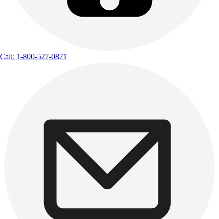
Call: 1-800-527-0871