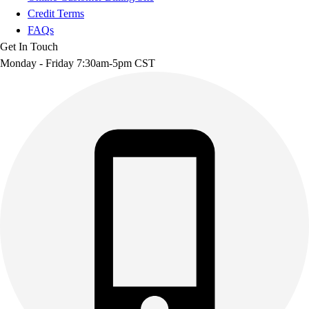
Credit Terms
FAQs
Get In Touch
Monday - Friday 7:30am-5pm CST