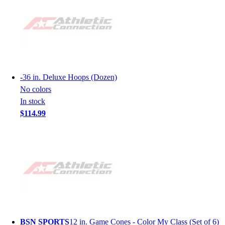
-
36 in. Deluxe Hoops (Dozen)
No colors
In stock
$114.99
BSN SPORTS
12 in. Game Cones - Color My Class (Set of 6)