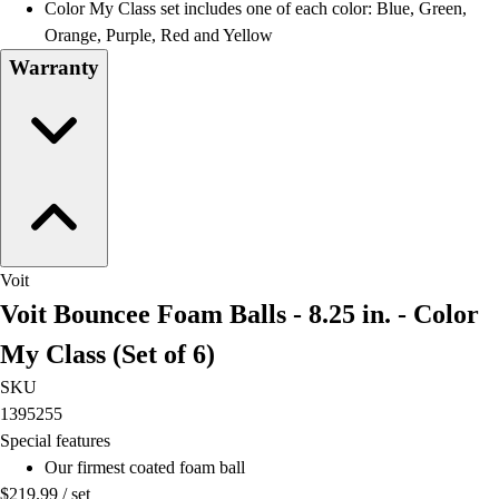
Color My Class set includes one of each color: Blue, Green,
Orange, Purple, Red and Yellow
Warranty
Voit
Voit Bouncee Foam Balls - 8.25 in. - Color
My Class (Set of 6)
SKU
1395255
Special features
Our firmest coated foam ball
$219.99
/
set