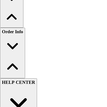
Order Info
HELP CENTER