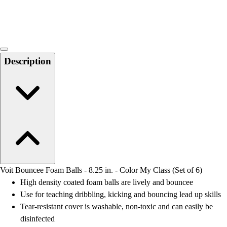
Locks, Lockers & Trophy Cases
Scoreboards
Physical Education & Games
Game Room
Outdoor Recreation
Description
Physical Education & Games
Voit Bouncee Foam Balls - 8.25 in. - Color My Class (Set of 6)
High density coated foam balls are lively and bouncee
Use for teaching dribbling, kicking and bouncing lead up skills
Tear-resistant cover is washable, non-toxic and can easily be
disinfected