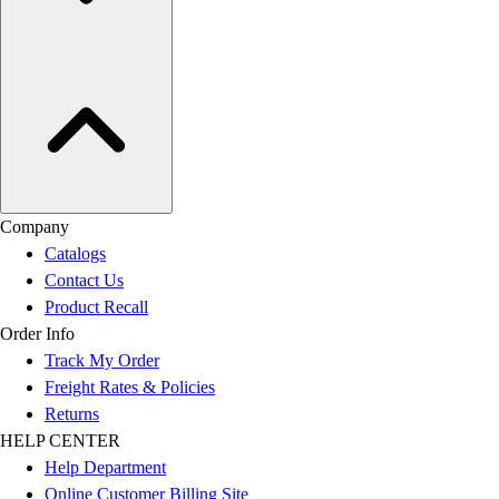
Company
Catalogs
Contact Us
Product Recall
Order Info
Track My Order
Freight Rates & Policies
Returns
HELP CENTER
Help Department
Online Customer Billing Site