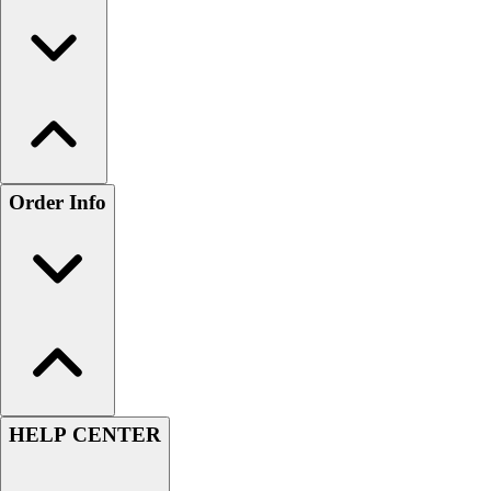
Order Info
HELP CENTER