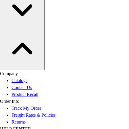
Company
Catalogs
Contact Us
Product Recall
Order Info
Track My Order
Freight Rates & Policies
Returns
HELP CENTER