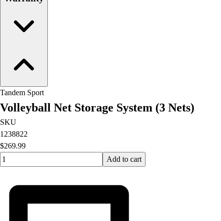
Tandem Sport
Volleyball Net Storage System (3 Nets)
SKU
1238822
$269.99
Quantity input value
Add to cart