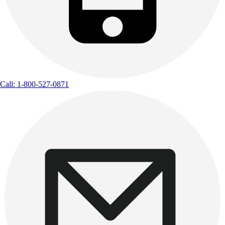
Call: 1-800-527-0871