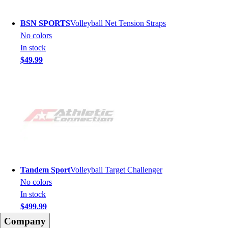
BSN SPORTS
Volleyball Net Tension Straps
No colors
In stock
$49.99
Tandem Sport
Volleyball Target Challenger
No colors
In stock
$499.99
Company