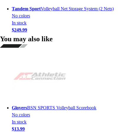
Tandem Sport
Volleyball Net Storage System (2 Nets)
No colors
In stock
$249.99
You may also like
Glovers
BSN SPORTS Volleyball Scorebook
No colors
In stock
$13.99