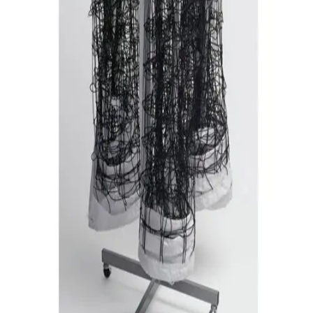
Gymnastics
Handball
Racquetball & Paddleball
Wrestling
Fitness
Assessment
Cardio & Aerobics
Core Fitness
Mats
Speed & Agility
Strength Training
Yoga & Pilates
Other
Facilities
Awards & Trophies
Ball Carts & Storage
Benches & Bleachers
Electronics
Facilities Management