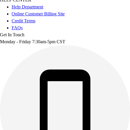
Help Department
Online Customer Billing Site
Credit Terms
FAQs
Get In Touch
Monday - Friday 7:30am-5pm CST