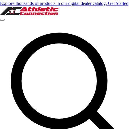
Explore thousands of products in our digital dealer catalog. Get Started