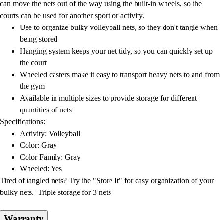
can move the nets out of the way using the built-in wheels, so the
courts can be used for another sport or activity.
Use to organize bulky volleyball nets, so they don't tangle when
being stored
Hanging system keeps your net tidy, so you can quickly set up
the court
Wheeled casters make it easy to transport heavy nets to and from
the gym
Available in multiple sizes to provide storage for different
quantities of nets
Specifications:
Activity: Volleyball
Color: Gray
Color Family: Gray
Wheeled: Yes
Tired of tangled nets? Try the "Store It" for easy organization of your
bulky nets. Triple storage for 3 nets
Warranty