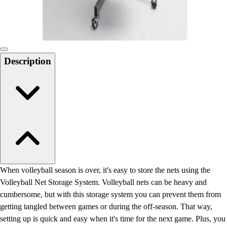
Locks, Lockers & Trophy Cases
Scoreboards
Physical Education & Games
Game Room
Outdoor Recreation
Description
Physical Education & Games
When volleyball season is over, it's easy to store the nets using the
Volleyball Net Storage System. Volleyball nets can be heavy and
cumbersome, but with this storage system you can prevent them from
getting tangled between games or during the off-season. That way,
setting up is quick and easy when it's time for the next game. Plus, you