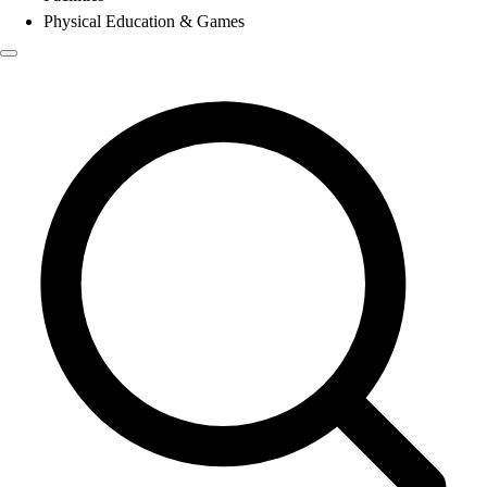
Physical Education & Games