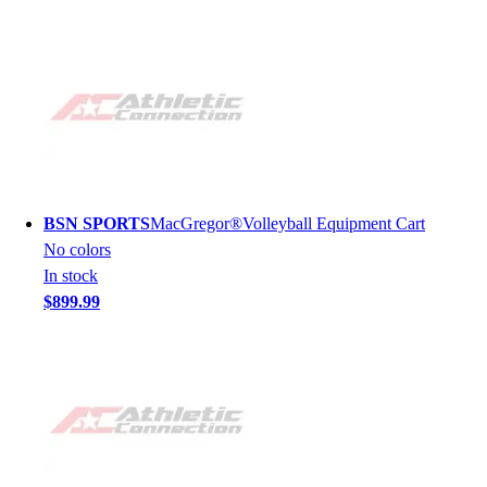
BSN SPORTS
MacGregor®Volleyball Equipment Cart
No colors
In stock
$899.99