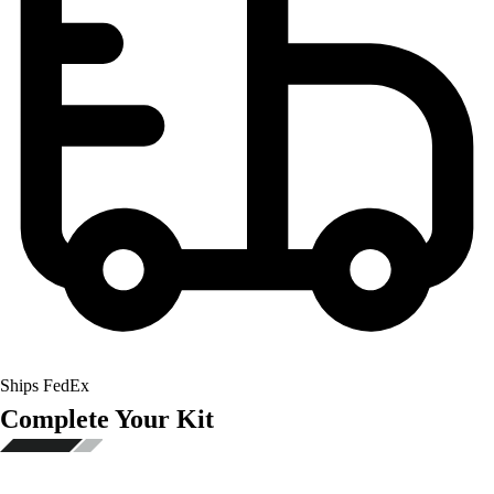
Ships FedEx
Complete Your Kit