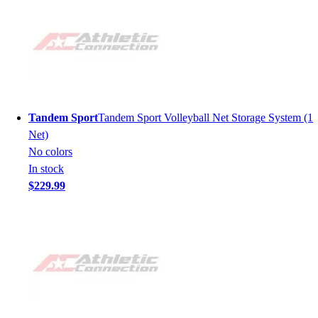
Tandem Sport
Tandem Sport Volleyball Net Storage System (1
Net)
No colors
In stock
$229.99