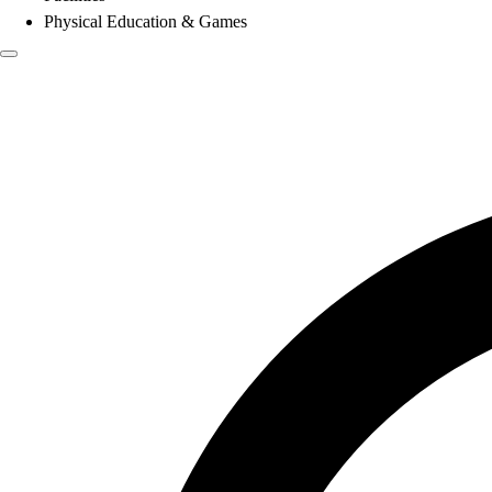
Physical Education & Games