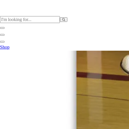
Sports
Shop
Baseball / Softball
Basketball
Football
Soccer
Tennis
Track & Field
Volleyball
More Sports
Archery
Boxing
Golf