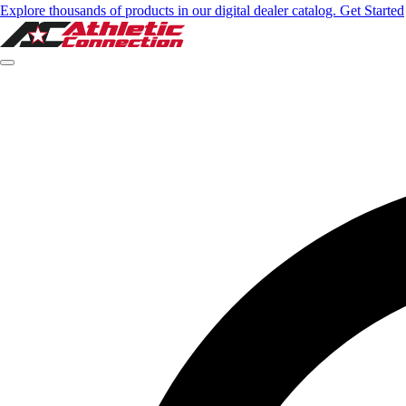
Explore thousands of products in our digital dealer catalog. Get Started