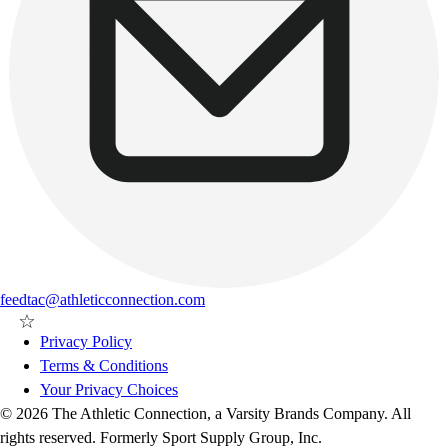
feedtac@athleticconnection.com
Privacy Policy
Terms & Conditions
Your Privacy Choices
© 2026 The Athletic Connection, a Varsity Brands Company. All
rights reserved. Formerly Sport Supply Group, Inc.