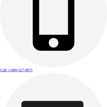
Call: 1-800-527-0871