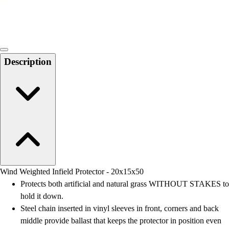
Locks, Lockers & Trophy Cases
Scoreboards
Physical Education & Games
Game Room
Outdoor Recreation
Description
Physical Education & Games
Wind Weighted Infield Protector - 20x15x50
Protects both artificial and natural grass WITHOUT STAKES to
hold it down.
Steel chain inserted in vinyl sleeves in front, corners and back
middle provide ballast that keeps the protector in position even