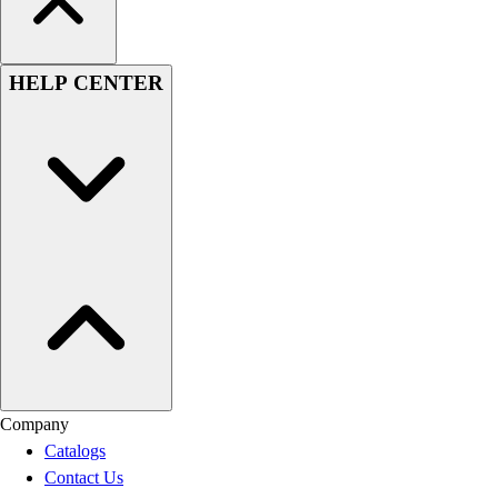
HELP CENTER
Company
Catalogs
Contact Us