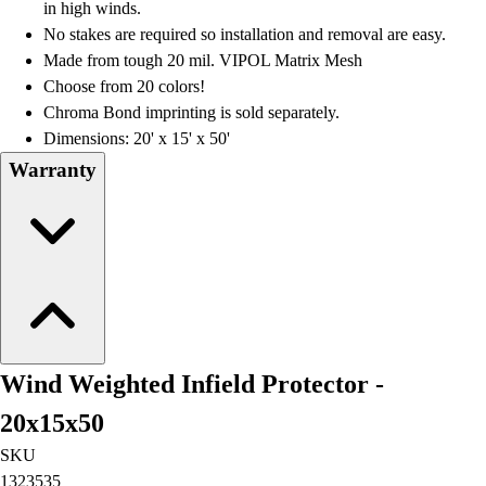
in high winds.
No stakes are required so installation and removal are easy.
Made from tough 20 mil. VIPOL Matrix Mesh
Choose from 20 colors!
Chroma Bond imprinting is sold separately.
Dimensions: 20' x 15' x 50'
Warranty
Wind Weighted Infield Protector -
20x15x50
SKU
1323535