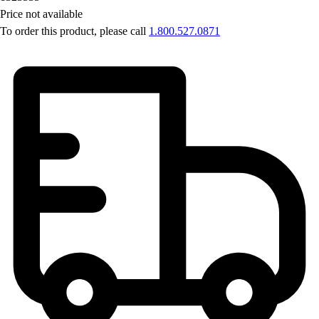
Price not available
To order this product, please call
1.800.527.0871