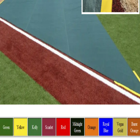
Gymnastics
Handball
Racquetball & Paddleball
Wrestling
Fitness
Assessment
Cardio & Aerobics
Core Fitness
Mats
Speed & Agility
Strength Training
Yoga & Pilates
Other
Facilities
Awards & Trophies
Ball Carts & Storage
Benches & Bleachers
Electronics
Facilities Management