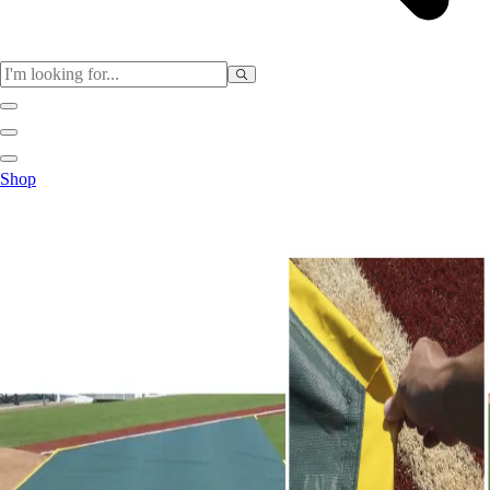
Sports
Shop
Baseball / Softball
Basketball
Football
Soccer
Tennis
Track & Field
Volleyball
More Sports
Archery
Boxing
Golf