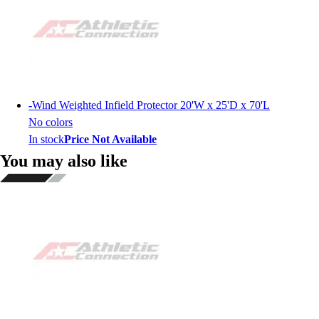
-
Wind Weighted Infield Protector 20'W x 25'D x 70'L
No colors
In stock
Price Not Available
You may also like