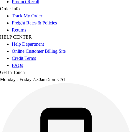
Product Recall
Order Info
Track My Order
Freight Rates & Policies
Returns
HELP CENTER
Help Department
Online Customer Billing Site
Credit Terms
FAQs
Get In Touch
Monday - Friday 7:30am-5pm CST