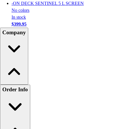
-
ON DECK SENTINEL 5 L SCREEN
No colors
In stock
$399.95
Company
Order Info