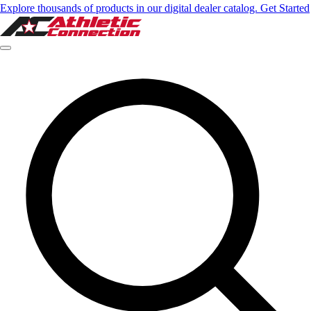
Explore thousands of products in our digital dealer catalog. Get Started