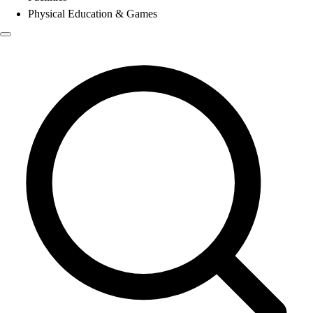
Physical Education & Games