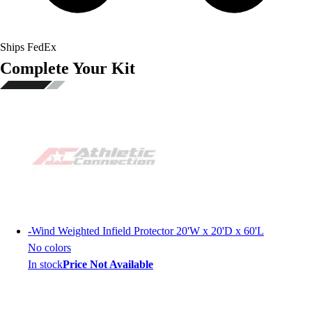
Ships FedEx
Complete Your Kit
-
Wind Weighted Infield Protector 20'W x 20'D x 60'L
No colors
In stock
Price Not Available