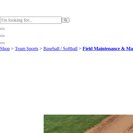
Sports
Shop
>
Team Sports
>
Baseball / Softball
>
Field Maintenance & Ma
Baseball / Softball
Basketball
Football
Soccer
Tennis
Track & Field
Volleyball
More Sports
Archery
Boxing
Golf