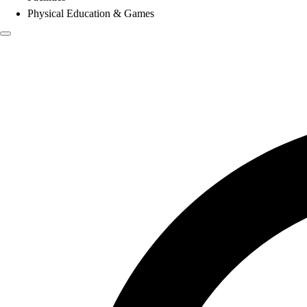
Physical Education & Games