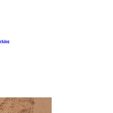
rking