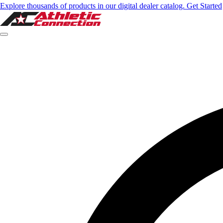
Explore thousands of products in our digital dealer catalog. Get Started