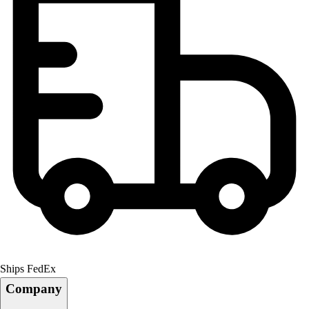
Ships FedEx
Company