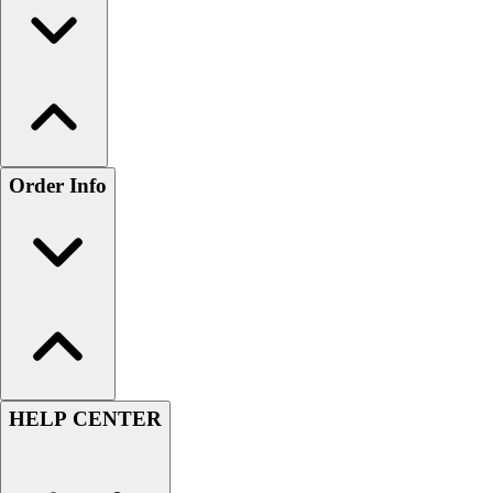
Order Info
HELP CENTER