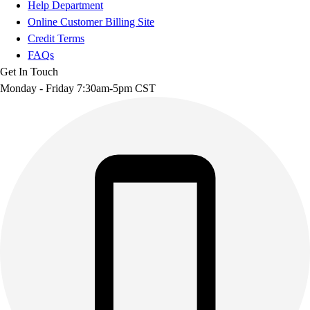
Help Department
Online Customer Billing Site
Credit Terms
FAQs
Get In Touch
Monday - Friday 7:30am-5pm CST