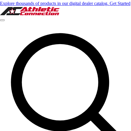
Explore thousands of products in our digital dealer catalog. Get Started