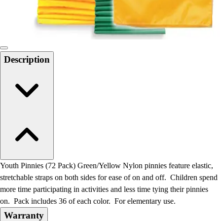
Locks, Lockers & Trophy Cases
Scoreboards
Physical Education & Games
Game Room
Outdoor Recreation
Description
Physical Education & Games
Youth Pinnies (72 Pack) Green/Yellow Nylon pinnies feature elastic,
stretchable straps on both sides for ease of on and off. Children spend
more time participating in activities and less time tying their pinnies
on. Pack includes 36 of each color. For elementary use.
Warranty