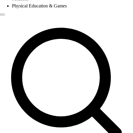
Physical Education & Games