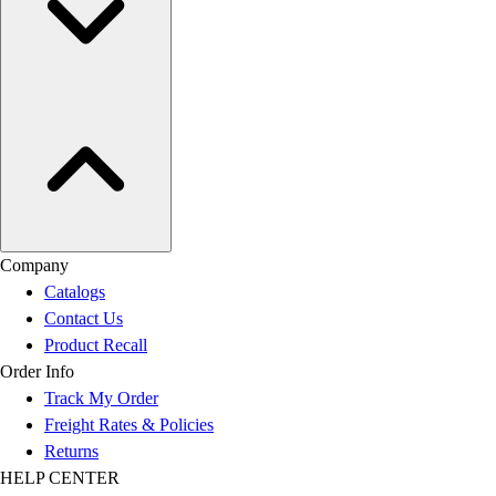
Company
Catalogs
Contact Us
Product Recall
Order Info
Track My Order
Freight Rates & Policies
Returns
HELP CENTER