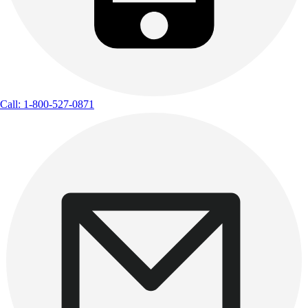
Call: 1-800-527-0871