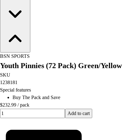
BSN SPORTS
Youth Pinnies (72 Pack) Green/Yellow
SKU
1238181
Special features
Buy The Pack and Save
$232.99
/
pack
Quantity input value
Add to cart