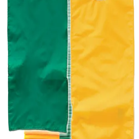
Gymnastics
Handball
Racquetball & Paddleball
Wrestling
Fitness
Assessment
Cardio & Aerobics
Core Fitness
Mats
Speed & Agility
Strength Training
Yoga & Pilates
Other
Facilities
Awards & Trophies
Ball Carts & Storage
Benches & Bleachers
Electronics
Facilities Management