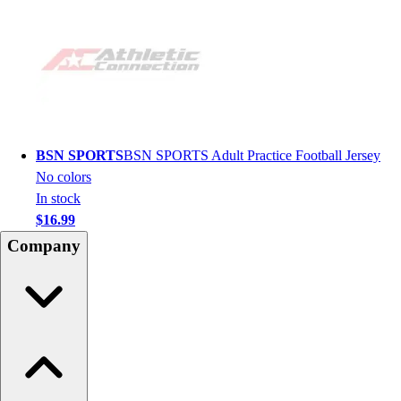
BSN SPORTS
BSN SPORTS Adult Practice Football Jersey
No colors
In stock
$16.99
Company