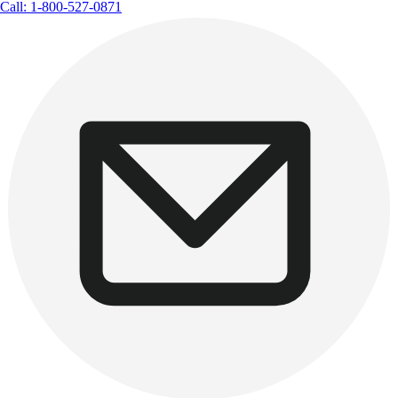
Call: 1-800-527-0871