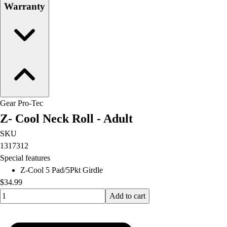
Warranty
Gear Pro-Tec
Z- Cool Neck Roll - Adult
SKU
1317312
Special features
Z-Cool 5 Pad/5Pkt Girdle
$34.99
Quantity input value
Add to cart