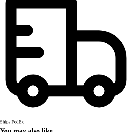
Ships FedEx
You may also like