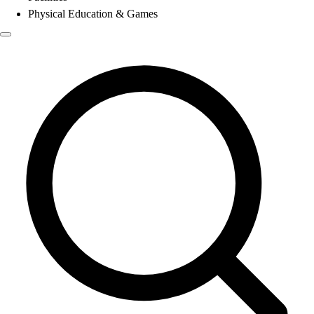
Physical Education & Games