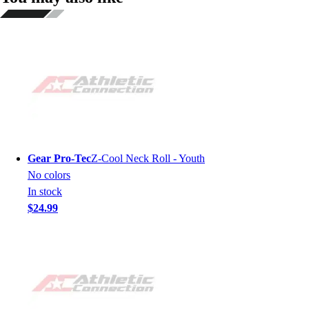
Gear Pro-Tec
Z-Cool Neck Roll - Youth
No colors
In stock
$24.99