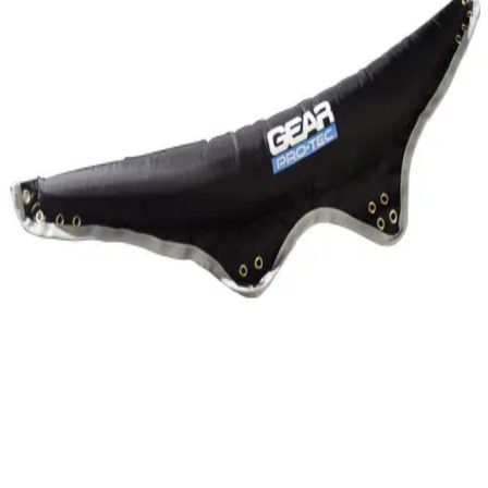
Gymnastics
Handball
Racquetball & Paddleball
Wrestling
Fitness
Assessment
Cardio & Aerobics
Core Fitness
Mats
Speed & Agility
Strength Training
Yoga & Pilates
Other
Facilities
Awards & Trophies
Ball Carts & Storage
Benches & Bleachers
Electronics
Facilities Management