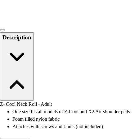
Locks, Lockers & Trophy Cases
Scoreboards
Physical Education & Games
Game Room
Outdoor Recreation
Description
Physical Education & Games
Z- Cool Neck Roll - Adult
One size fits all models of Z-Cool and X2 Air shoulder pads
Foam filled nylon fabric
Attaches with screws and t-nuts (not included)