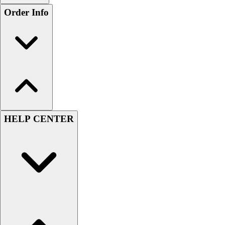
Order Info
HELP CENTER