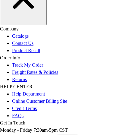
Company
Catalogs
Contact Us
Product Recall
Order Info
Track My Order
Freight Rates & Policies
Returns
HELP CENTER
Help Department
Online Customer Billing Site
Credit Terms
FAQs
Get In Touch
Monday - Friday 7:30am-5pm CST