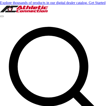
Explore thousands of products in our digital dealer catalog. Get Started