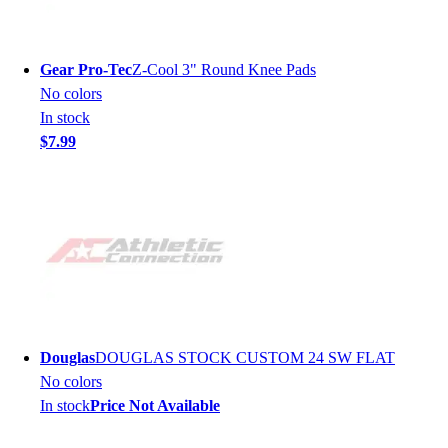
Gear Pro-Tec
Z-Cool 3" Round Knee Pads
No colors
In stock
$7.99
Douglas
DOUGLAS STOCK CUSTOM 24 SW FLAT
No colors
In stock
Price Not Available