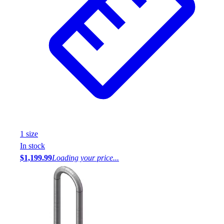
1
size
In stock
$1,199.99
Loading your price...