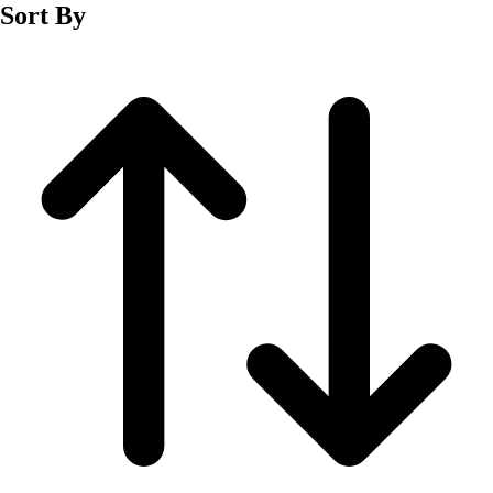
Sort By