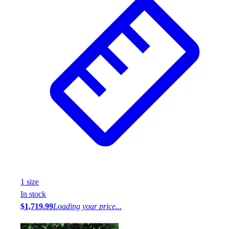
1
size
In stock
$1,719.99
Loading your price...