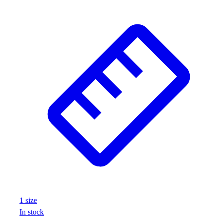
1
size
In stock