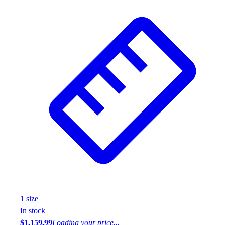
1
size
In stock
$1,159.99
Loading your price...