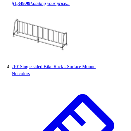
$1,349.99
Loading your price...
-
10' Single sided Bike Rack - Surface Mound
No colors