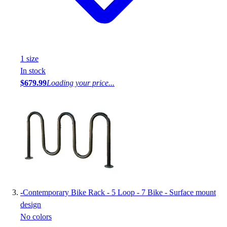
1
size
In stock
$679.99
Loading your price...
-
Contemporary Bike Rack - 5 Loop - 7 Bike - Surface mount
design
No colors