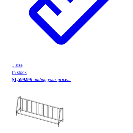
1
size
In stock
$1,599.99
Loading your price...