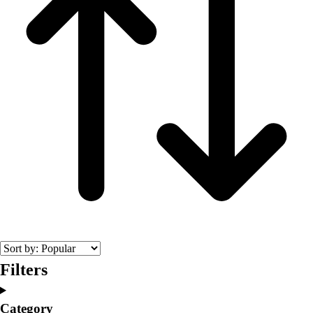
Filters
Category