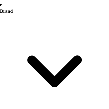
Brand