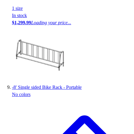
1
size
In stock
$1,299.99
Loading your price...
-
8' Single sided Bike Rack - Portable
No colors