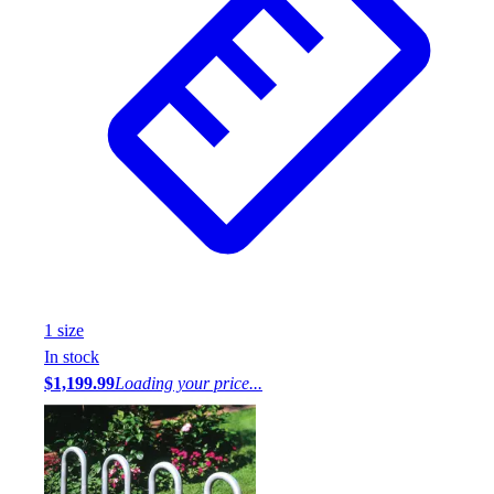
1
size
In stock
$1,199.99
Loading your price...