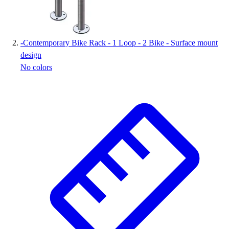
-
Contemporary Bike Rack - 1 Loop - 2 Bike - Surface mount
design
No colors