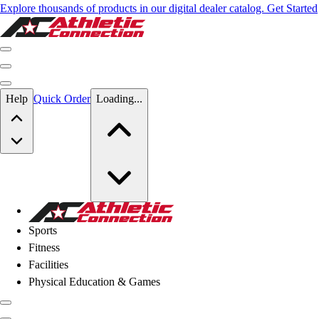
Explore thousands of products in our digital dealer catalog. Get Started
Skip to main content
Help
Quick Order
Loading...
Skip to main content
Athletic Connection
Sports
Fitness
Facilities
Physical Education & Games