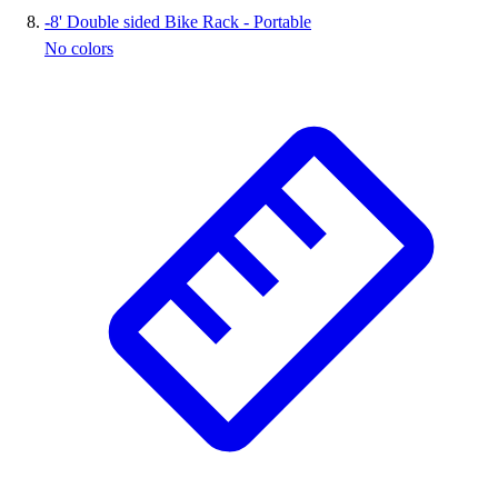
-
8' Double sided Bike Rack - Portable
No colors