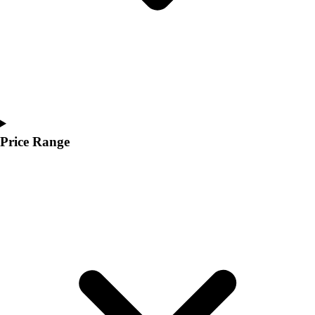
Price Range