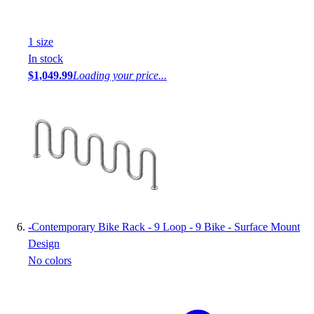
1
size
In stock
$1,049.99
Loading your price...
-
Contemporary Bike Rack - 9 Loop - 9 Bike - Surface Mount
Design
No colors