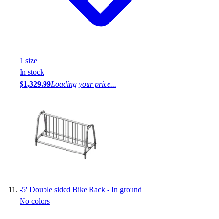
1
size
In stock
$1,329.99
Loading your price...
-
5' Double sided Bike Rack - In ground
No colors