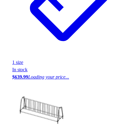
1
size
In stock
$639.99
Loading your price...