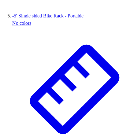
-
5' Single sided Bike Rack - Portable
No colors