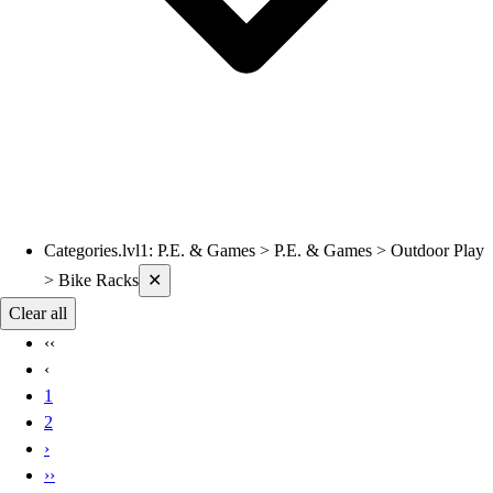
Categories.lvl1
:
P.E. & Games > P.E. & Games > Outdoor Play
Current filters applied
> Bike Racks
✕
Clear all
‹‹
‹
1
2
›
››