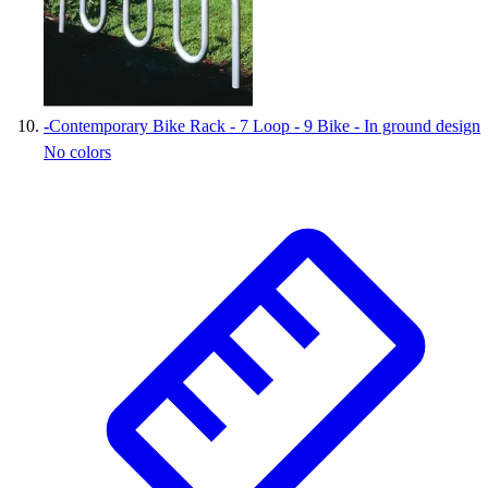
-
Contemporary Bike Rack - 7 Loop - 9 Bike - In ground design
No colors