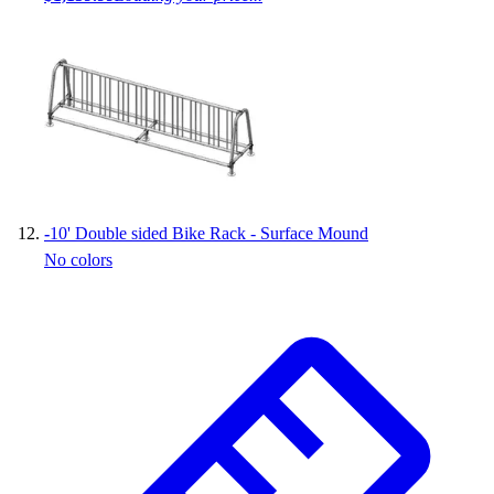
-
10' Double sided Bike Rack - Surface Mound
No colors