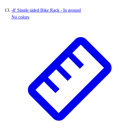
-
8' Single sided Bike Rack - In ground
No colors