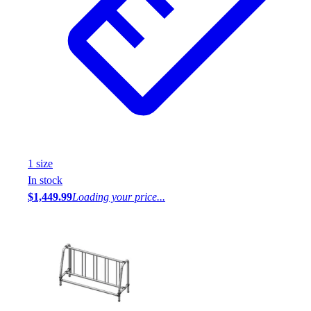
1
size
In stock
$1,449.99
Loading your price...