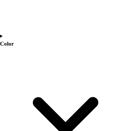
Color