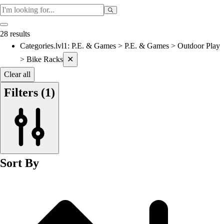
Cardio & Aerobics
Core Fitness
Mats
28 results
Speed & Agility
Categories.lvl1
:
P.E. & Games > P.E. & Games > Outdoor Play
Current filters applied
Strength Training
> Bike Racks
✕
Yoga & Pilates
Other
Clear all
Facilities
Filters
(1)
Awards & Trophies
Ball Carts & Storage
Benches & Bleachers
Electronics
Facilities Management
Locks, Lockers & Trophy Cases
Sort By
Scoreboards
Physical Education & Games
Game Room
Outdoor Recreation
Physical Education & Games