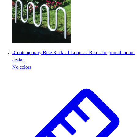
-
Contemporary Bike Rack - 1 Loop - 2 Bike - In ground mount
design
No colors