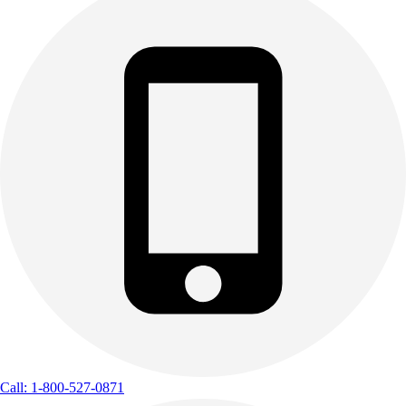
Call: 1-800-527-0871