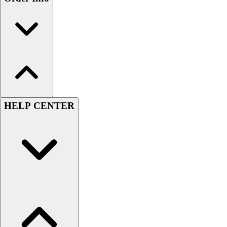
HELP CENTER