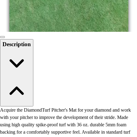
Locks, Lockers & Trophy Cases
Scoreboards
Physical Education & Games
Game Room
Outdoor Recreation
Physical Education & Games
Description
Acquire the DiamondTurf Pitcher's Mat for your diamond and work
with your pitcher to improve the development of their stride. Made
using high quality spike-proof turf with 36 oz. durable 5mm foam
backing for a comfortably supportive feel. Available in standard turf