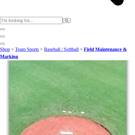
Sports
Shop
>
Team Sports
>
Baseball / Softball
>
Field Maintenance &
Baseball / Softball
Marking
Basketball
Football
Soccer
Tennis
Track & Field
Volleyball
More Sports
Archery
Boxing
Golf