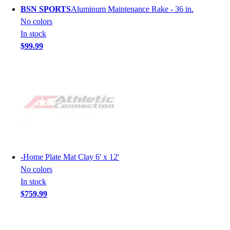
BSN SPORTS
Aluminum Maintenance Rake - 36 in.
No colors
In stock
$99.99
-
Home Plate Mat Clay 6' x 12'
No colors
In stock
$759.99