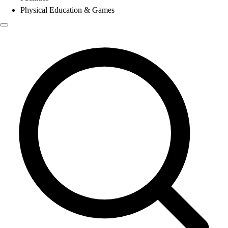
Physical Education & Games