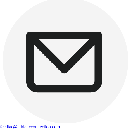
feedtac@athleticconnection.com