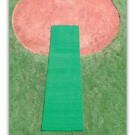
Gymnastics
Handball
Racquetball & Paddleball
Wrestling
Fitness
Assessment
Cardio & Aerobics
Core Fitness
Mats
Speed & Agility
Strength Training
Yoga & Pilates
Other
Facilities
Awards & Trophies
Ball Carts & Storage
Benches & Bleachers
Electronics
Facilities Management