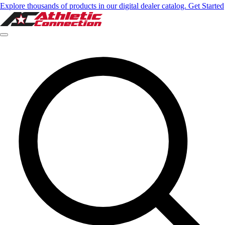
Explore thousands of products in our digital dealer catalog. Get Started