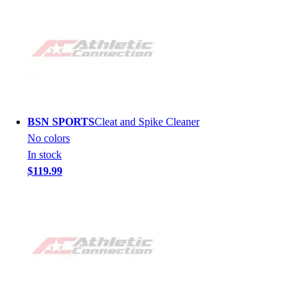
BSN SPORTS
Cleat and Spike Cleaner
No colors
In stock
$119.99