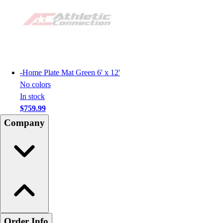
-
Home Plate Mat Green 6' x 12'
No colors
In stock
$759.99
Company
Order Info