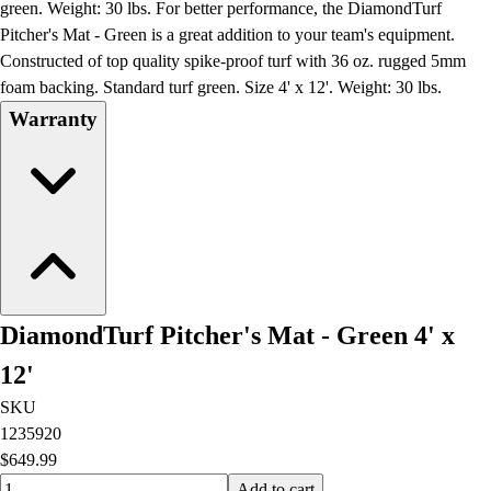
green. Weight: 30 lbs. For better performance, the DiamondTurf
Pitcher's Mat - Green is a great addition to your team's equipment.
Constructed of top quality spike-proof turf with 36 oz. rugged 5mm
foam backing. Standard turf green. Size 4' x 12'. Weight: 30 lbs.
Warranty
DiamondTurf Pitcher's Mat - Green 4' x
12'
SKU
1235920
$649.99
Quantity input value
Add to cart