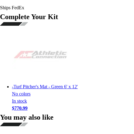
Ships FedEx
Complete Your Kit
-
Turf Pitcher's Mat - Green 6' x 12'
No colors
In stock
$770.99
You may also like