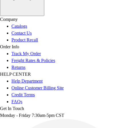
Company
Catalogs
Contact Us
Product Recall
Order Info
Track My Order
Freight Rates & Policies
Returns
HELP CENTER
Help Department
Online Customer Billing Site
Credit Terms
FAQs
Get In Touch
Monday - Friday 7:30am-5pm CST