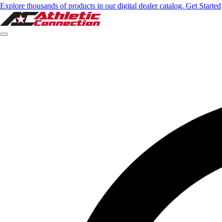
Explore thousands of products in our digital dealer catalog. Get Started