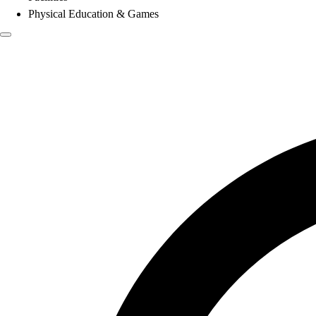
Physical Education & Games