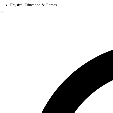
Physical Education & Games