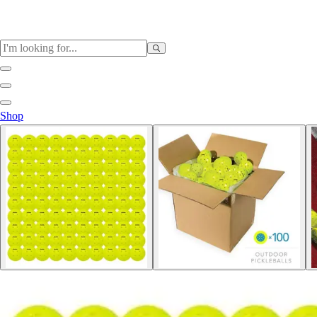
Sports
Shop
Baseball / Softball
Basketball
Football
Soccer
Tennis
Track & Field
Volleyball
More Sports
Archery
Boxing
Golf