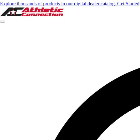
Explore thousands of products in our digital dealer catalog. Get Started