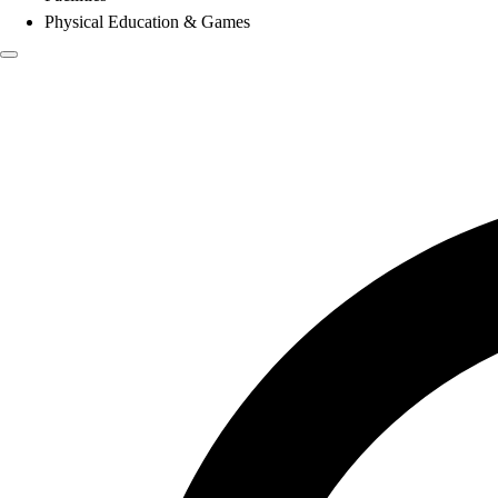
Physical Education & Games