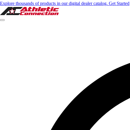
Explore thousands of products in our digital dealer catalog. Get Started