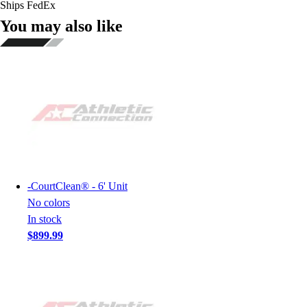
Ships FedEx
You may also like
-
CourtClean® - 6' Unit
No colors
In stock
$899.99