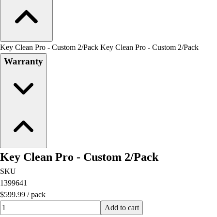
Key Clean Pro - Custom 2/Pack Key Clean Pro - Custom 2/Pack
Warranty
Key Clean Pro - Custom 2/Pack
SKU
1399641
$599.99
/
pack
Quantity input value
Add to cart