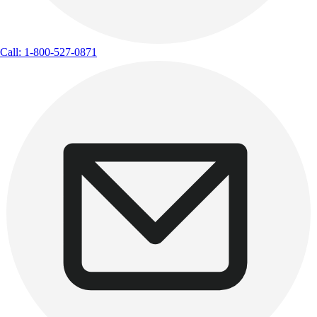
Call: 1-800-527-0871