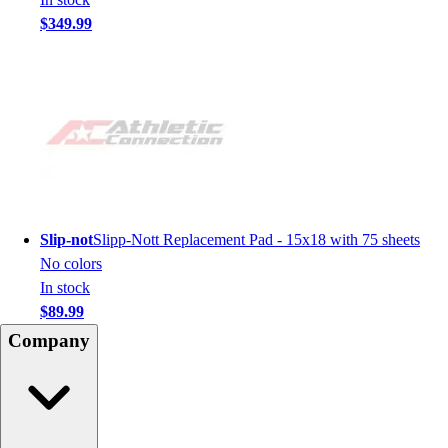
$349.99
Slip-not
Slipp-Nott Replacement Pad - 15x18 with 75 sheets
No colors
In stock
$89.99
Company