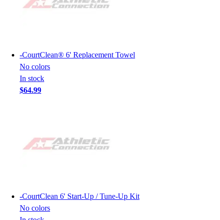
-
CourtClean® 6' Replacement Towel
No colors
In stock
$64.99
-
CourtClean 6' Start-Up / Tune-Up Kit
No colors
In stock