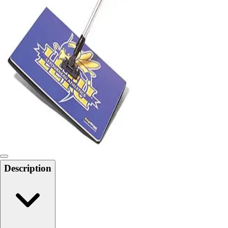
Locks, Lockers & Trophy Cases
Scoreboards
Physical Education & Games
Game Room
Outdoor Recreation
Physical Education & Games
Description