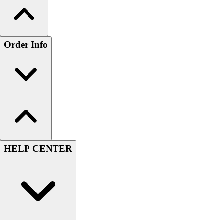
Order Info
HELP CENTER