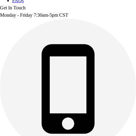
FAQs
Get In Touch
Monday - Friday 7:30am-5pm CST