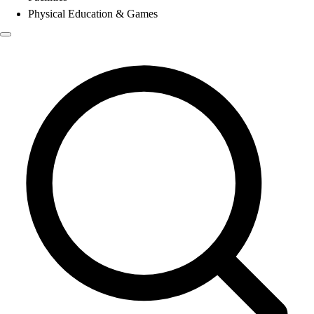
Physical Education & Games