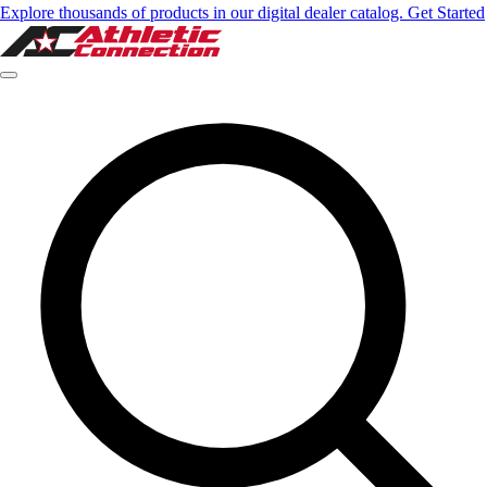
Explore thousands of products in our digital dealer catalog. Get Started