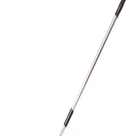
Gymnastics
Handball
Racquetball & Paddleball
Wrestling
Fitness
Assessment
Cardio & Aerobics
Core Fitness
Mats
Speed & Agility
Strength Training
Yoga & Pilates
Other
Facilities
Awards & Trophies
Ball Carts & Storage
Benches & Bleachers
Electronics
Facilities Management