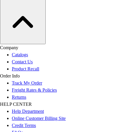
Company
Catalogs
Contact Us
Product Recall
Order Info
Track My Order
Freight Rates & Policies
Returns
HELP CENTER
Help Department
Online Customer Billing Site
Credit Terms