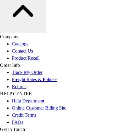
Company
Catalogs
Contact Us
Product Recall
Order Info
Track My Order
Freight Rates & Policies
Returns
HELP CENTER
Help Department
Online Customer Billing Site
Credit Terms
FAQs
Get In Touch