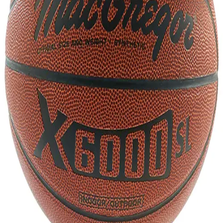
Gymnastics
Handball
Racquetball & Paddleball
Wrestling
Fitness
Assessment
Cardio & Aerobics
Core Fitness
Mats
Speed & Agility
Strength Training
Yoga & Pilates
Other
Facilities
Awards & Trophies
Ball Carts & Storage
Benches & Bleachers
Electronics
Facilities Management