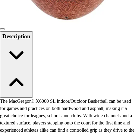
Locks, Lockers & Trophy Cases
Scoreboards
Physical Education & Games
Game Room
Outdoor Recreation
Description
Physical Education & Games
The MacGregor® X6000 SL Indoor/Outdoor Basketball can be used
for games and practices on both hardwood and asphalt, making it a
great choice for leagues, schools and clubs. With wide channels and a
textured surface, players stepping onto the court for the first time and
experienced athletes alike can find a controlled grip as they drive to the