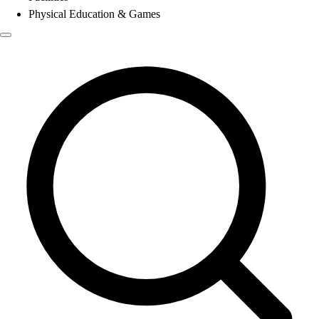
Physical Education & Games