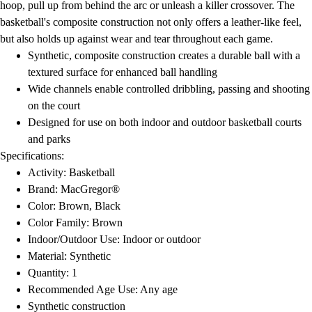
hoop, pull up from behind the arc or unleash a killer crossover. The
basketball's composite construction not only offers a leather-like feel,
but also holds up against wear and tear throughout each game.
Synthetic, composite construction creates a durable ball with a
textured surface for enhanced ball handling
Wide channels enable controlled dribbling, passing and shooting
on the court
Designed for use on both indoor and outdoor basketball courts
and parks
Specifications:
Activity: Basketball
Brand: MacGregor®
Color: Brown, Black
Color Family: Brown
Indoor/Outdoor Use: Indoor or outdoor
Material: Synthetic
Quantity: 1
Recommended Age Use: Any age
Synthetic construction