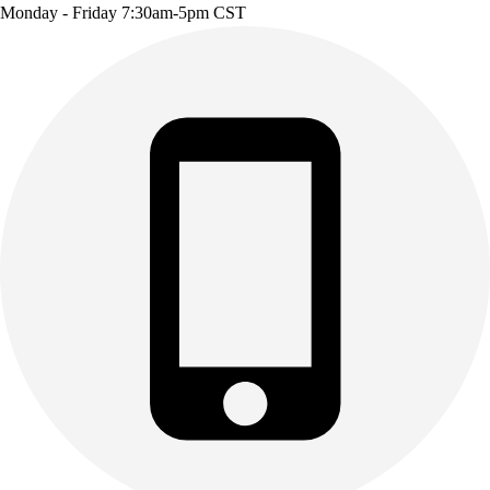
Monday - Friday 7:30am-5pm CST