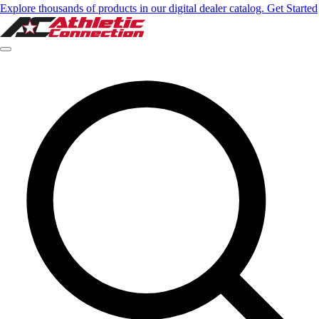
Explore thousands of products in our digital dealer catalog. Get Started