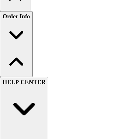
Order Info
HELP CENTER