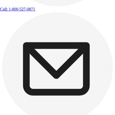
Call: 1-800-527-0871