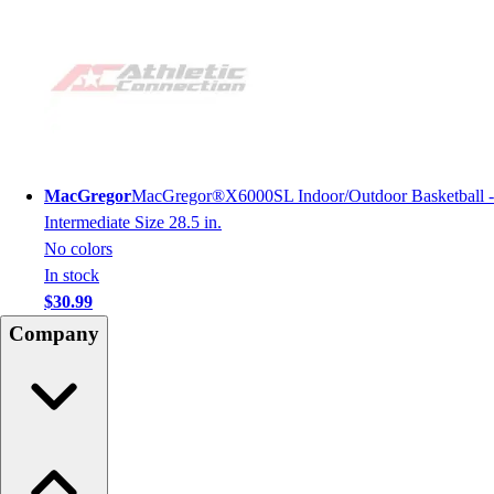
MacGregor
MacGregor®X6000SL Indoor/Outdoor Basketball -
Intermediate Size 28.5 in.
No colors
In stock
$30.99
Company