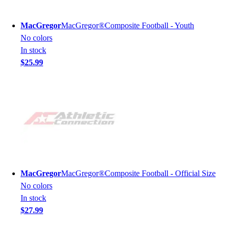
MacGregor
MacGregor®Composite Football - Youth
No colors
In stock
$25.99
MacGregor
MacGregor®Composite Football - Official Size
No colors
In stock
$27.99