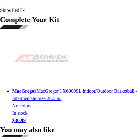
Ships FedEx
Complete Your Kit
MacGregor
MacGregor®X6000SL Indoor/Outdoor Basketball -
Intermediate Size 28.5 in.
No colors
In stock
$30.99
You may also like