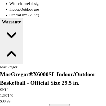
Wide channel design
Indoor/Outdoor use
Official size (29.5")
Warranty
MacGregor
MacGregor®X6000SL Indoor/Outdoor
Basketball - Official Size 29.5 in.
SKU
1297140
$30.99