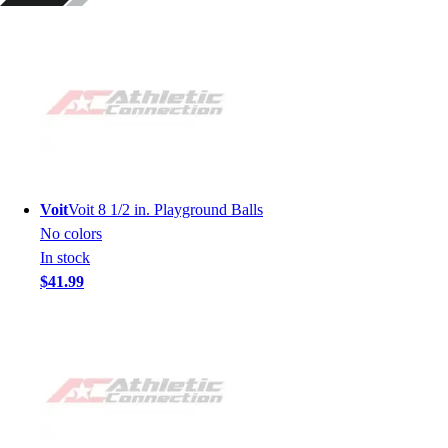
Voit
Voit 8 1/2 in. Playground Balls
No colors
In stock
$41.99