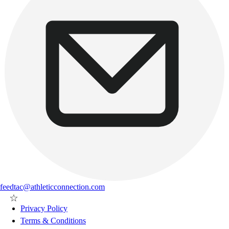
feedtac@athleticconnection.com
Privacy Policy
Terms & Conditions