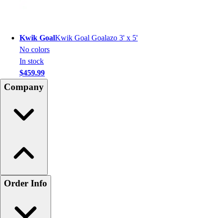
Kwik Goal
Kwik Goal Goalazo 3' x 5'
No colors
In stock
$459.99
Company
Order Info