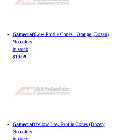
Gamecraft
Low Profile Cones - Orange (Dozen)
No colors
In stock
$19.99
Gamecraft
Yellow Low Profile Cones (Dozen)
No colors
In stock