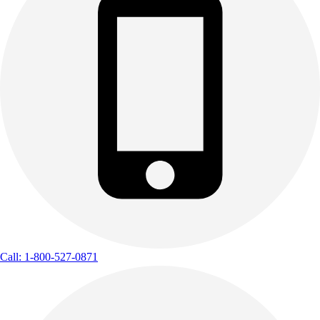
Call: 1-800-527-0871