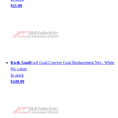
$21.99
Kwik Goal
Kwil Goal Coerver Goal Replacement Net - White
No colors
In stock
$249.99