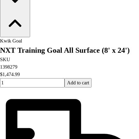
Kwik Goal
NXT Training Goal All Surface (8' x 24')
SKU
1398279
$1,474.99
Quantity input value
Add to cart