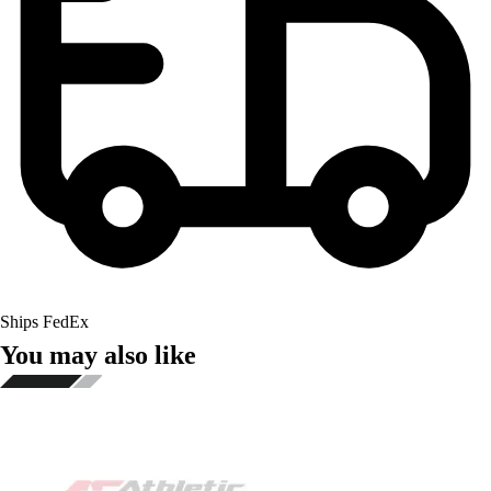
Ships FedEx
You may also like