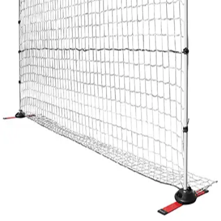
Gymnastics
Handball
Racquetball & Paddleball
Wrestling
Fitness
Assessment
Cardio & Aerobics
Core Fitness
Mats
Speed & Agility
Strength Training
Yoga & Pilates
Other
Facilities
Awards & Trophies
Ball Carts & Storage
Benches & Bleachers
Electronics
Facilities Management