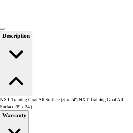
Locks, Lockers & Trophy Cases
Scoreboards
Physical Education & Games
Game Room
Outdoor Recreation
Description
Physical Education & Games
NXT Training Goal All Surface (8' x 24') NXT Training Goal All
Surface (8' x 24')
Warranty