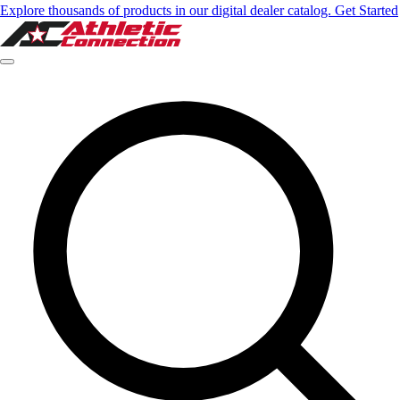
Explore thousands of products in our digital dealer catalog. Get Started