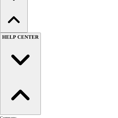
HELP CENTER
Company