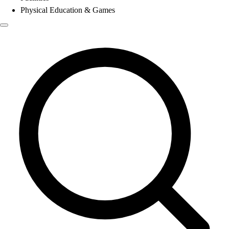
Physical Education & Games