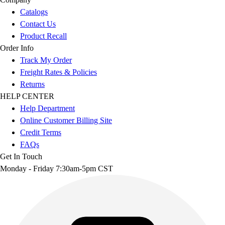
Catalogs
Contact Us
Product Recall
Order Info
Track My Order
Freight Rates & Policies
Returns
HELP CENTER
Help Department
Online Customer Billing Site
Credit Terms
FAQs
Get In Touch
Monday - Friday 7:30am-5pm CST