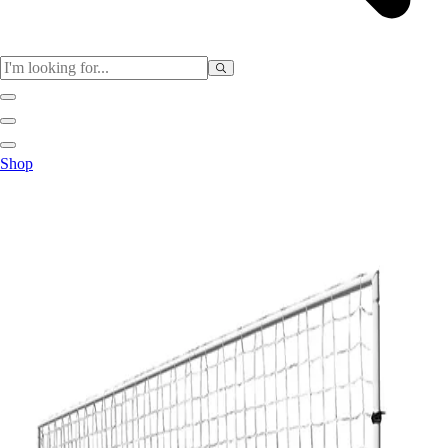
Sports
Shop
Baseball / Softball
Basketball
Football
Soccer
Tennis
Track & Field
Volleyball
More Sports
Archery
Boxing
Golf