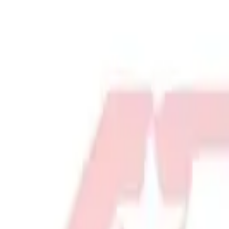
Physical Education & Games