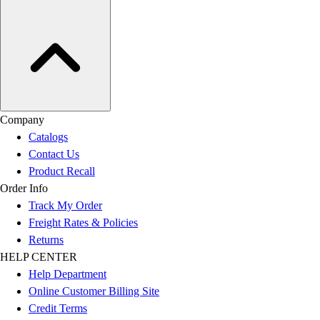
Company
Catalogs
Contact Us
Product Recall
Order Info
Track My Order
Freight Rates & Policies
Returns
HELP CENTER
Help Department
Online Customer Billing Site
Credit Terms