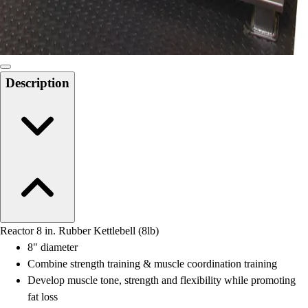
Locks, Lockers & Trophy Cases
Scoreboards
Physical Education & Games
Game Room
Outdoor Recreation
Description
Physical Education & Games
Reactor 8 in. Rubber Kettlebell (8lb)
8" diameter
Combine strength training & muscle coordination training
Develop muscle tone, strength and flexibility while promoting
fat loss