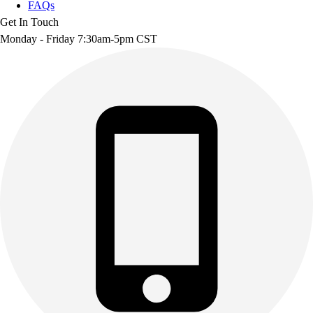
FAQs
Get In Touch
Monday - Friday 7:30am-5pm CST