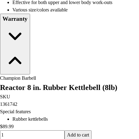
Effective for both upper and lower body work-outs
Various size/colors available
Warranty
Champion Barbell
Reactor 8 in. Rubber Kettlebell (8lb)
SKU
1361742
Special features
Rubber kettlebells
$89.99
Quantity input value
Add to cart