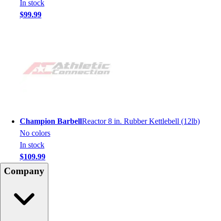
In stock
$99.99
Champion Barbell
Reactor 8 in. Rubber Kettlebell (12lb)
No colors
In stock
$109.99
Company