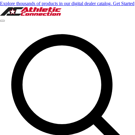
Explore thousands of products in our digital dealer catalog. Get Started