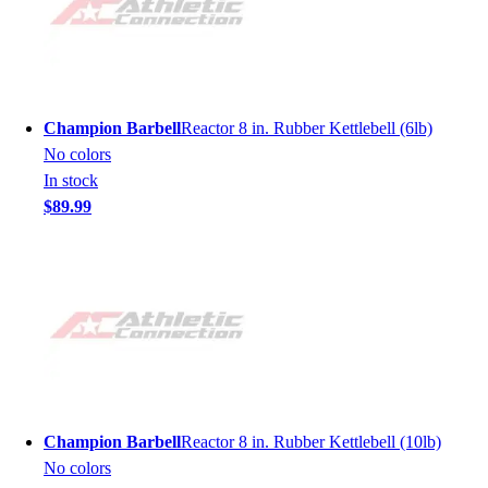
Champion Barbell
Reactor 8 in. Rubber Kettlebell (6lb)
No colors
In stock
$89.99
Champion Barbell
Reactor 8 in. Rubber Kettlebell (10lb)
No colors