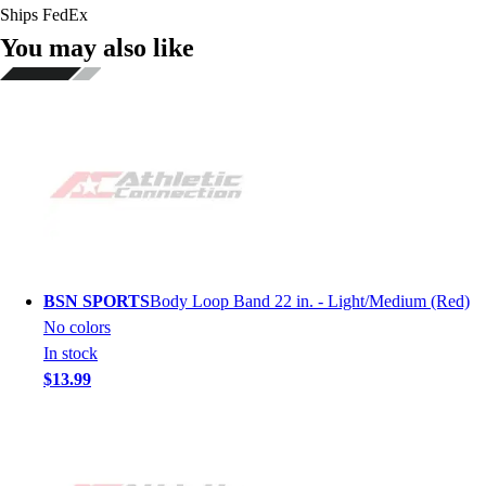
Ships FedEx
You may also like
BSN SPORTS
Body Loop Band 22 in. - Light/Medium (Red)
No colors
In stock
$13.99