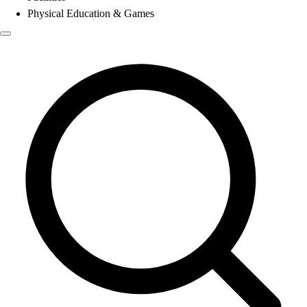
Physical Education & Games