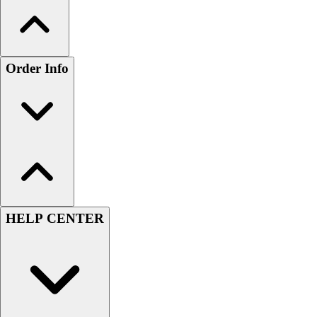
Order Info
HELP CENTER