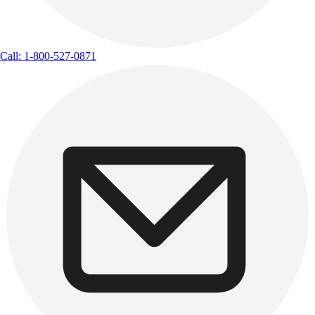
Call: 1-800-527-0871