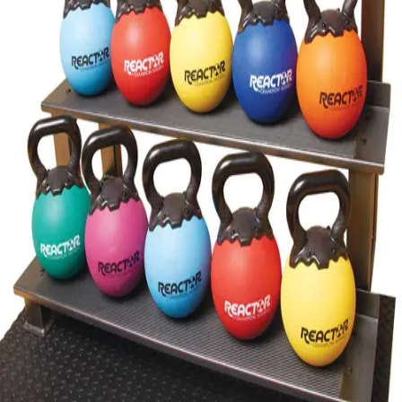
Gymnastics
Handball
Racquetball & Paddleball
Wrestling
Fitness
Assessment
Cardio & Aerobics
Core Fitness
Mats
Speed & Agility
Strength Training
Yoga & Pilates
Other
Facilities
Awards & Trophies
Ball Carts & Storage
Benches & Bleachers
Electronics
Facilities Management