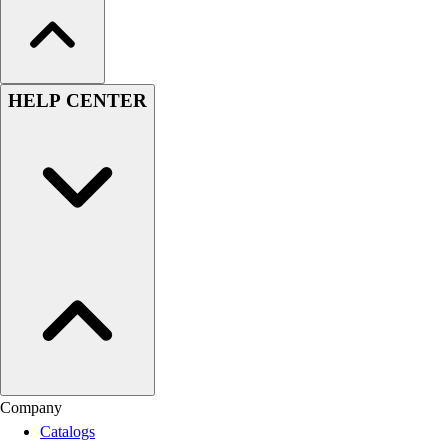
HELP CENTER
Company
Catalogs