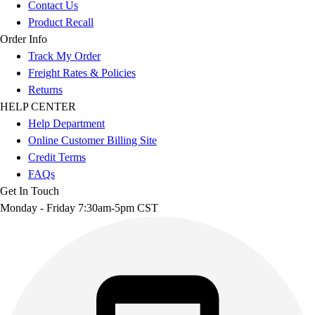
Contact Us
Product Recall
Order Info
Track My Order
Freight Rates & Policies
Returns
HELP CENTER
Help Department
Online Customer Billing Site
Credit Terms
FAQs
Get In Touch
Monday - Friday 7:30am-5pm CST