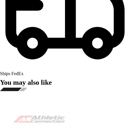
Ships FedEx
You may also like