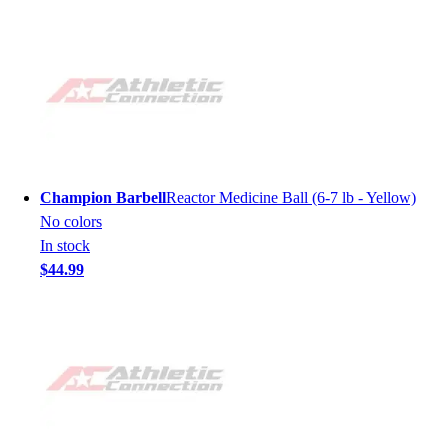
Champion Barbell
Reactor Medicine Ball (6-7 lb - Yellow)
No colors
In stock
$44.99