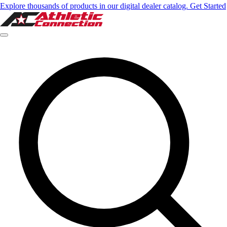
Explore thousands of products in our digital dealer catalog. Get Started