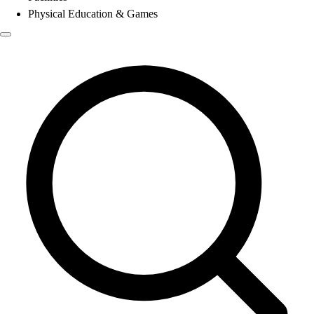
Physical Education & Games