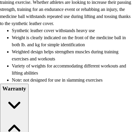
training exercise. Whether athletes are looking to increase their passing
strength, training for an endurance event or rehabbing an injury, the
medicine ball withstands repeated use during lifting and tossing thanks
to the synthetic leather cover.
Synthetic leather cover withstands heavy use
Weight is clearly indicated on the front of the medicine ball in
both lb. and kg for simple identification
Weighted design helps strengthen muscles during training
exercises and workouts
Variety of weights for accommodating different workouts and
lifting abilities
Note: not designed for use in slamming exercises
Warranty