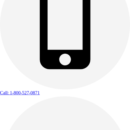
Call: 1-800-527-0871