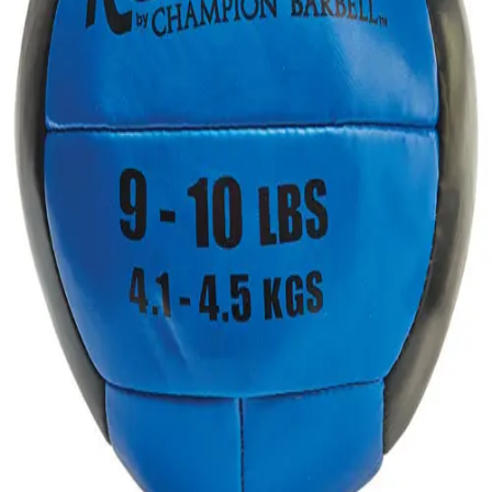
Gymnastics
Handball
Racquetball & Paddleball
Wrestling
Fitness
Assessment
Cardio & Aerobics
Core Fitness
Mats
Speed & Agility
Strength Training
Yoga & Pilates
Other
Facilities
Awards & Trophies
Ball Carts & Storage
Benches & Bleachers
Electronics
Facilities Management