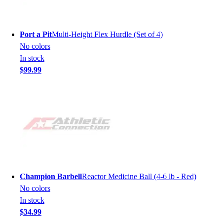
Port a Pit
Multi-Height Flex Hurdle (Set of 4)
No colors
In stock
$99.99
Champion Barbell
Reactor Medicine Ball (4-6 lb - Red)
No colors
In stock
$34.99