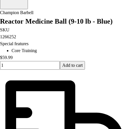
Champion Barbell
Reactor Medicine Ball (9-10 lb - Blue)
SKU
1266252
Special features
Core Training
$59.99
Quantity input value
Add to cart