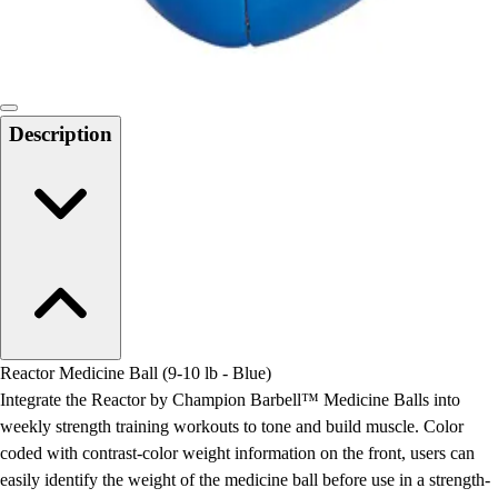
Locks, Lockers & Trophy Cases
Scoreboards
Physical Education & Games
Game Room
Outdoor Recreation
Description
Physical Education & Games
Reactor Medicine Ball (9-10 lb - Blue)
Integrate the Reactor by Champion Barbell™ Medicine Balls into
weekly strength training workouts to tone and build muscle. Color
coded with contrast-color weight information on the front, users can
easily identify the weight of the medicine ball before use in a strength-