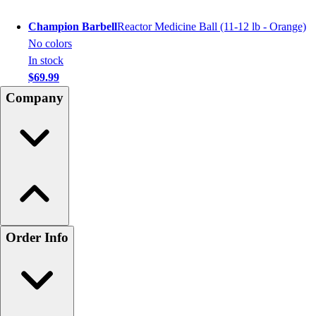
Champion Barbell
Reactor Medicine Ball (11-12 lb - Orange)
No colors
In stock
$69.99
Company
Order Info