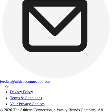
feedtac@athleticconnection.com
Privacy Policy
Terms & Conditions
Your Privacy Choices
© 2026 The Athletic Connection, a Varsity Brands Company. All