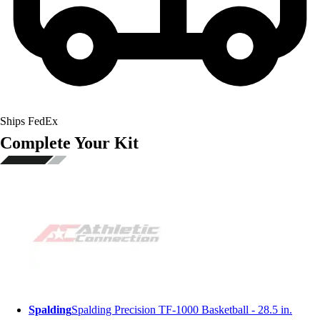
Ships FedEx
Complete Your Kit
Spalding
Spalding Precision TF-1000 Basketball - 28.5 in.