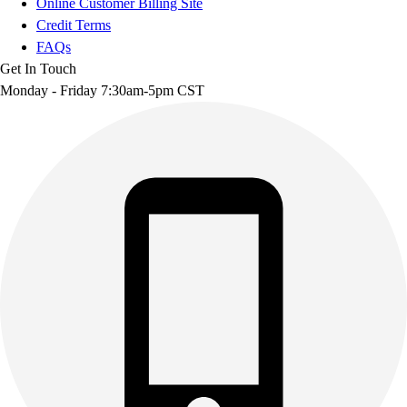
Online Customer Billing Site
Credit Terms
FAQs
Get In Touch
Monday - Friday 7:30am-5pm CST