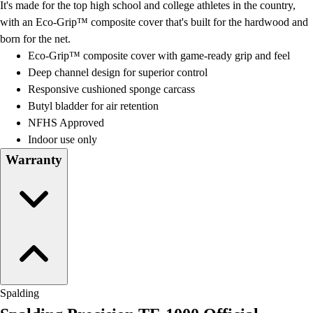
It's made for the top high school and college athletes in the country,
with an Eco-Grip™ composite cover that's built for the hardwood and
born for the net.
Eco-Grip™ composite cover with game-ready grip and feel
Deep channel design for superior control
Responsive cushioned sponge carcass
Butyl bladder for air retention
NFHS Approved
Indoor use only
Warranty
Spalding