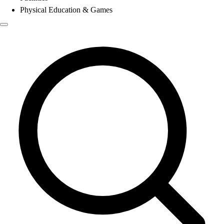
Physical Education & Games