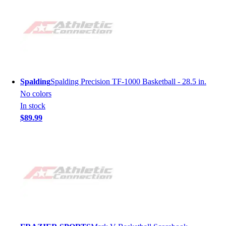
Spalding
Spalding Precision TF-1000 Basketball - 28.5 in.
No colors
In stock
$89.99