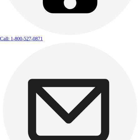
Call: 1-800-527-0871