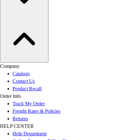
Company
Catalogs
Contact Us
Product Recall
Order Info
Track My Order
Freight Rates & Policies
Returns
HELP CENTER
Help Department