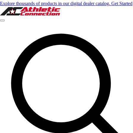
Explore thousands of products in our digital dealer catalog. Get Started