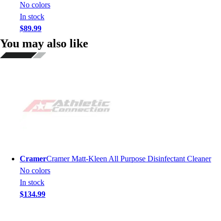
No colors
In stock
$89.99
You may also like
Cramer
Cramer Matt-Kleen All Purpose Disinfectant Cleaner
No colors
In stock
$134.99