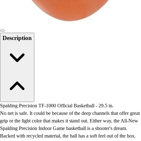
Locks, Lockers & Trophy Cases
Scoreboards
Physical Education & Games
Game Room
Outdoor Recreation
Description
Physical Education & Games
Spalding Precision TF-1000 Official Basketball - 29.5 in.
No net is safe. It could be because of the deep channels that offer great
grip or the light color that makes it stand out. Either way, the All-New
Spalding Precision Indoor Game basketball is a shooter's dream.
Backed with recycled material, the ball has a soft feel out of the box.