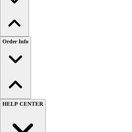
Order Info
HELP CENTER