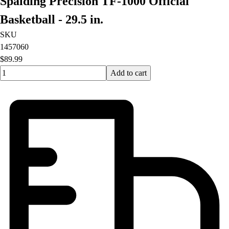
Spalding Precision TF-1000 Official
Basketball - 29.5 in.
SKU
1457060
$89.99
Quantity input value
Add to cart