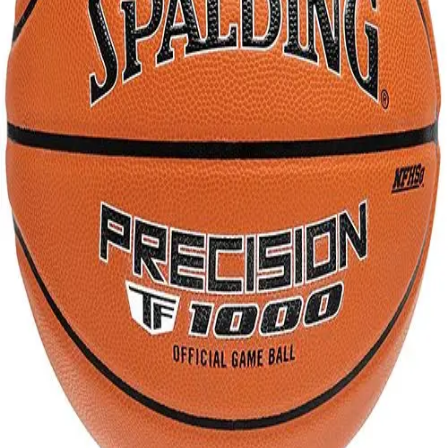
Gymnastics
Handball
Racquetball & Paddleball
Wrestling
Fitness
Assessment
Cardio & Aerobics
Core Fitness
Mats
Speed & Agility
Strength Training
Yoga & Pilates
Other
Facilities
Awards & Trophies
Ball Carts & Storage
Benches & Bleachers
Electronics
Facilities Management