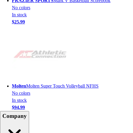
FRAZIER SPORTS
Mark V Basketball Scorebook
No colors
In stock
$25.99
Molten
Molten Super Touch Volleyball NFHS
No colors
In stock
$94.99
Company