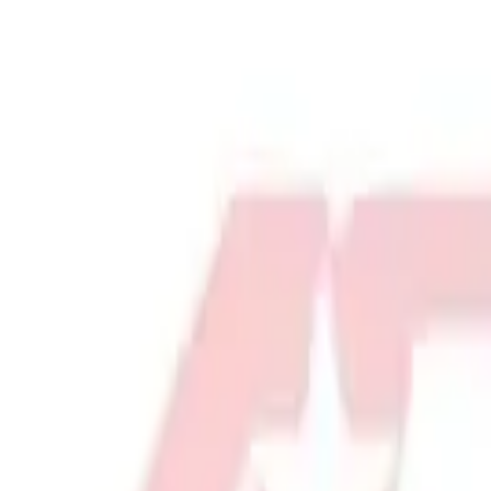
Physical Education & Games