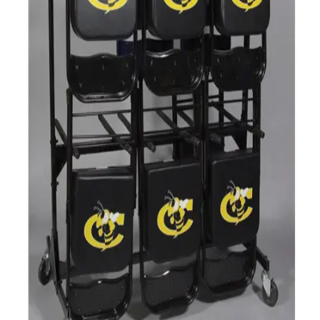
Gymnastics
Handball
Racquetball & Paddleball
Wrestling
Fitness
Assessment
Cardio & Aerobics
Core Fitness
Mats
Speed & Agility
Strength Training
Yoga & Pilates
Other
Facilities
Awards & Trophies
Ball Carts & Storage
Benches & Bleachers
Electronics
Facilities Management