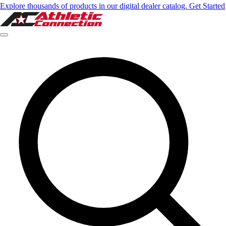
Explore thousands of products in our digital dealer catalog. Get Started