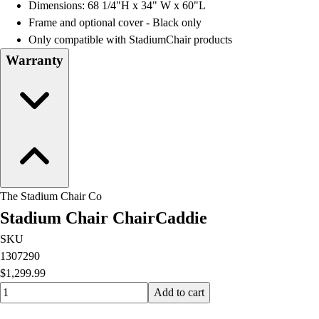
Dimensions: 68 1/4"H x 34" W x 60"L
Frame and optional cover - Black only
Only compatible with StadiumChair products
Warranty
The Stadium Chair Co
Stadium Chair ChairCaddie
SKU
1307290
$1,299.99
Quantity input value
Add to cart