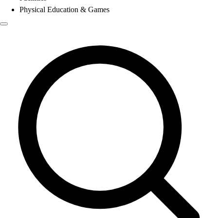
Physical Education & Games