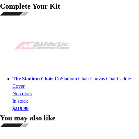
Complete Your Kit
The Stadium Chair Co
Stadium Chair Canvas ChairCaddie
Cover
No colors
In stock
$219.99
You may also like