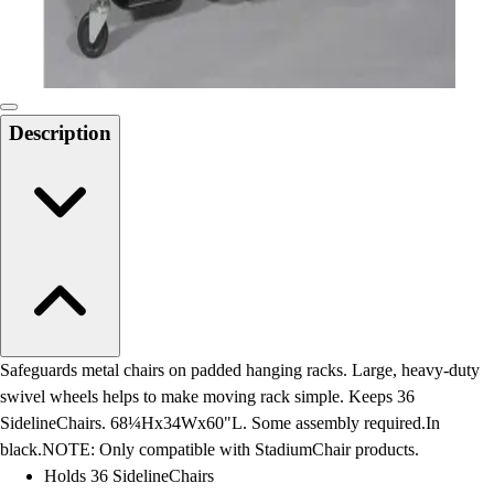
Locks, Lockers & Trophy Cases
Scoreboards
Physical Education & Games
Game Room
Outdoor Recreation
Description
Physical Education & Games
Safeguards metal chairs on padded hanging racks. Large, heavy-duty
swivel wheels helps to make moving rack simple. Keeps 36
SidelineChairs. 68¼Hx34Wx60"L. Some assembly required.In
black.NOTE: Only compatible with StadiumChair products.
Holds 36 SidelineChairs