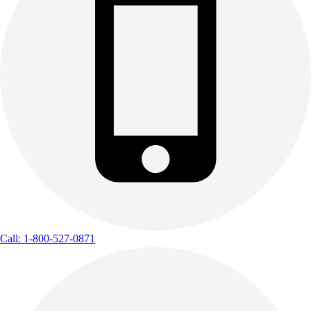
Call: 1-800-527-0871