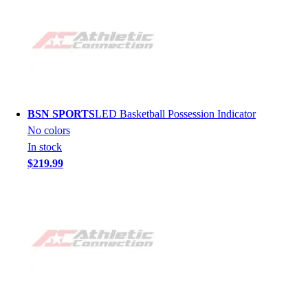
BSN SPORTS
LED Basketball Possession Indicator
No colors
In stock
$219.99