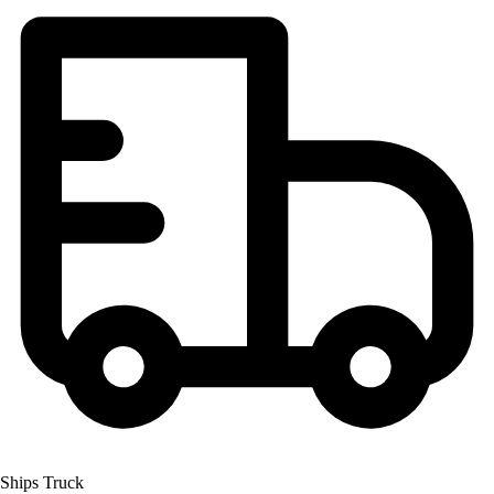
Ships Truck