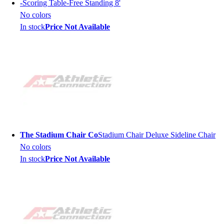
-
Scoring Table-Free Standing 8'
No colors
In stock
Price Not Available
The Stadium Chair Co
Stadium Chair Deluxe Sideline Chair
No colors
In stock
Price Not Available