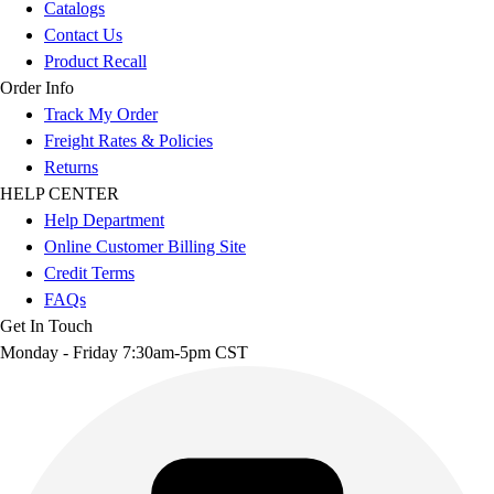
Catalogs
Contact Us
Product Recall
Order Info
Track My Order
Freight Rates & Policies
Returns
HELP CENTER
Help Department
Online Customer Billing Site
Credit Terms
FAQs
Get In Touch
Monday - Friday 7:30am-5pm CST