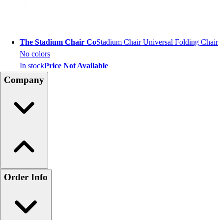
The Stadium Chair Co
Stadium Chair Universal Folding Chair
No colors
In stock
Price Not Available
Company
Order Info