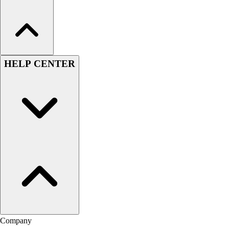
HELP CENTER
Company