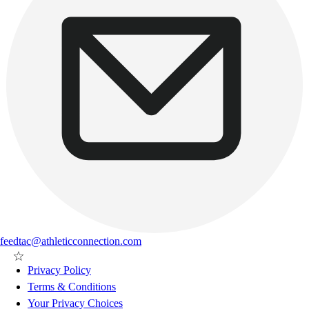
feedtac@athleticconnection.com
Privacy Policy
Terms & Conditions
Your Privacy Choices