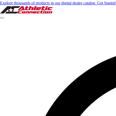
Explore thousands of products in our digital dealer catalog. Get Started