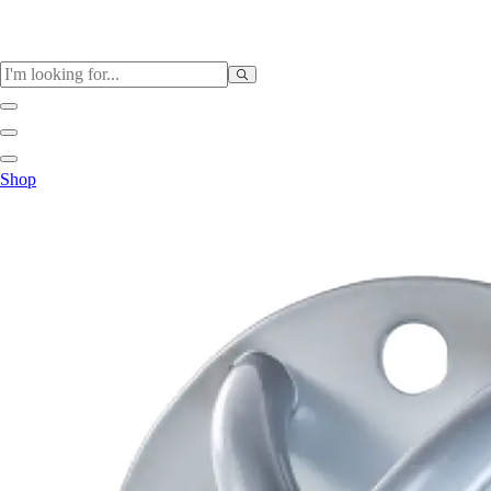
Sports
Shop
Baseball / Softball
Basketball
Football
Soccer
Tennis
Track & Field
Volleyball
More Sports
Archery
Boxing
Golf