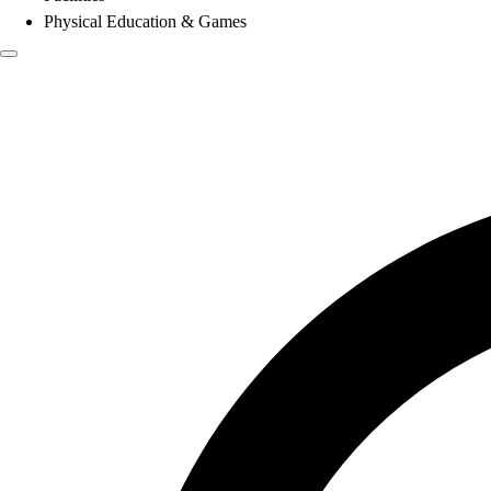
Physical Education & Games