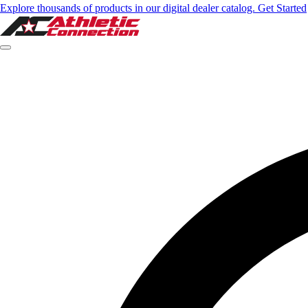
Explore thousands of products in our digital dealer catalog. Get Started