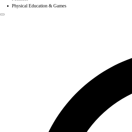
Physical Education & Games