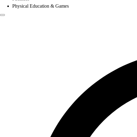
Physical Education & Games