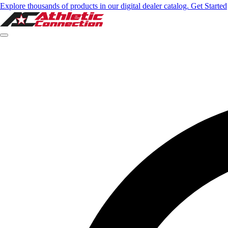
Explore thousands of products in our digital dealer catalog. Get Started