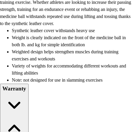
training exercise. Whether athletes are looking to increase their passing
strength, training for an endurance event or rehabbing an injury, the
medicine ball withstands repeated use during lifting and tossing thanks
to the synthetic leather cover.
Synthetic leather cover withstands heavy use
Weight is clearly indicated on the front of the medicine ball in
both lb. and kg for simple identification
Weighted design helps strengthen muscles during training
exercises and workouts
Variety of weights for accommodating different workouts and
lifting abilities
Note: not designed for use in slamming exercises
Warranty