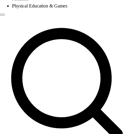
Physical Education & Games