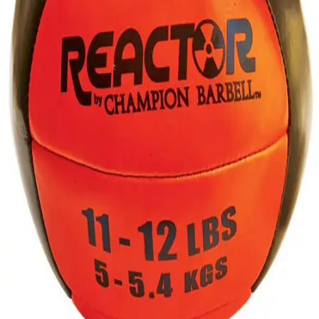
Gymnastics
Handball
Racquetball & Paddleball
Wrestling
Fitness
Assessment
Cardio & Aerobics
Core Fitness
Mats
Speed & Agility
Strength Training
Yoga & Pilates
Other
Facilities
Awards & Trophies
Ball Carts & Storage
Benches & Bleachers
Electronics
Facilities Management