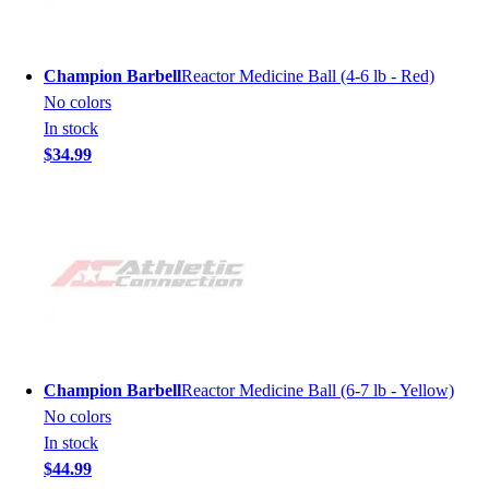
Champion Barbell
Reactor Medicine Ball (4-6 lb - Red)
No colors
In stock
$34.99
Champion Barbell
Reactor Medicine Ball (6-7 lb - Yellow)
No colors
In stock
$44.99