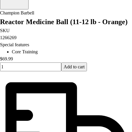
Champion Barbell
Reactor Medicine Ball (11-12 lb - Orange)
SKU
1266269
Special features
Core Training
$69.99
Quantity input value
Add to cart