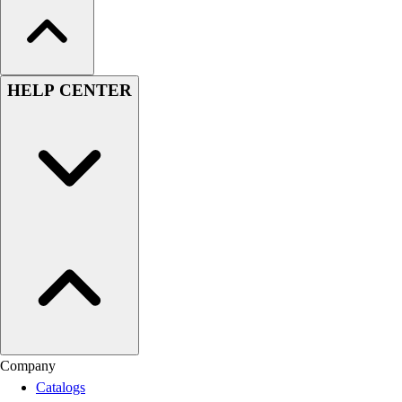
HELP CENTER
Company
Catalogs