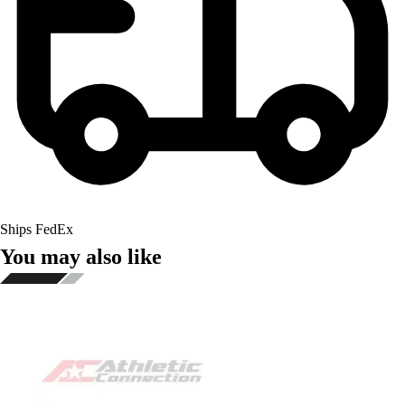
Ships FedEx
You may also like