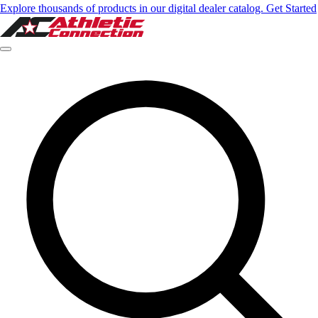
Explore thousands of products in our digital dealer catalog. Get Started