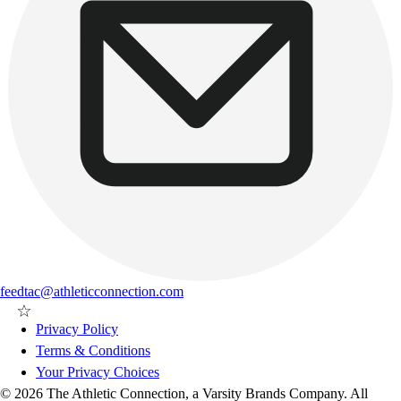
feedtac@athleticconnection.com
Privacy Policy
Terms & Conditions
Your Privacy Choices
© 2026 The Athletic Connection, a Varsity Brands Company. All