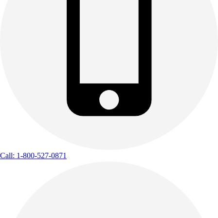
Call: 1-800-527-0871