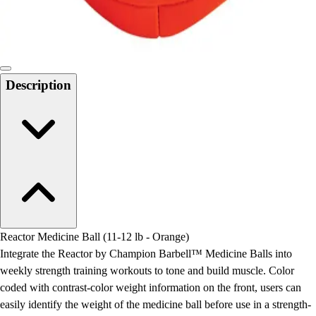
Locks, Lockers & Trophy Cases
Scoreboards
Physical Education & Games
Game Room
Outdoor Recreation
Description
Physical Education & Games
Reactor Medicine Ball (11-12 lb - Orange)
Integrate the Reactor by Champion Barbell™ Medicine Balls into
weekly strength training workouts to tone and build muscle. Color
coded with contrast-color weight information on the front, users can
easily identify the weight of the medicine ball before use in a strength-