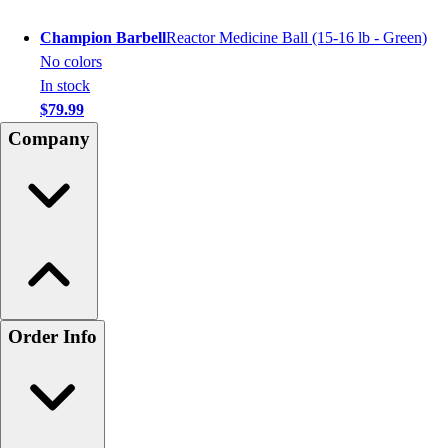
Champion Barbell
Reactor Medicine Ball (15-16 lb - Green)
No colors
In stock
$79.99
Company
Order Info