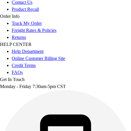
Contact Us
Product Recall
Order Info
Track My Order
Freight Rates & Policies
Returns
HELP CENTER
Help Department
Online Customer Billing Site
Credit Terms
FAQs
Get In Touch
Monday - Friday 7:30am-5pm CST