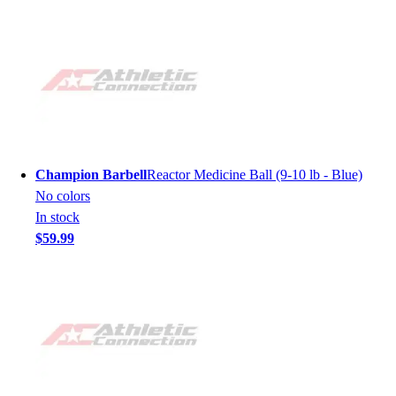
Champion Barbell
Reactor Medicine Ball (9-10 lb - Blue)
No colors
In stock
$59.99