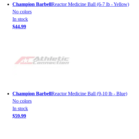
Champion Barbell
Reactor Medicine Ball (6-7 lb - Yellow)
No colors
In stock
$44.99
Champion Barbell
Reactor Medicine Ball (9-10 lb - Blue)
No colors
In stock
$59.99