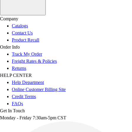
Company
Catalogs
Contact Us
Product Recall
Order Info
Track My Order
Freight Rates & Policies
Returns
HELP CENTER
Help Department
Online Customer Billing Site
Credit Terms
FAQs
Get In Touch
Monday - Friday 7:30am-5pm CST