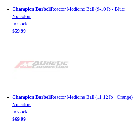
Champion Barbell
Reactor Medicine Ball (9-10 lb - Blue)
No colors
In stock
$59.99
Champion Barbell
Reactor Medicine Ball (11-12 lb - Orange)
No colors
In stock
$69.99