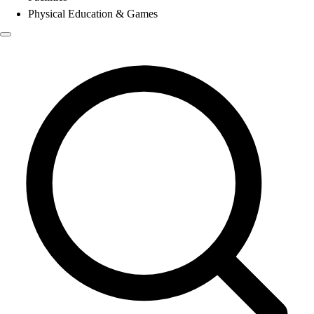
Physical Education & Games