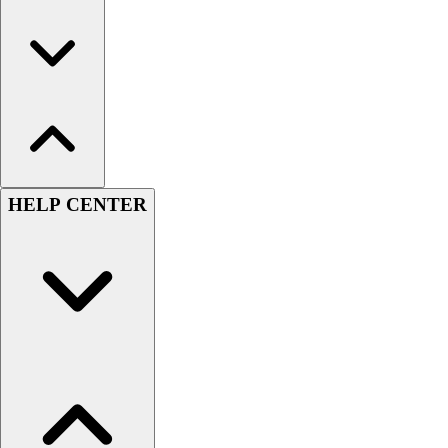
HELP CENTER