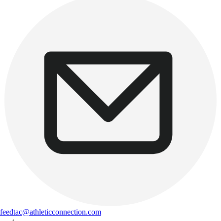
feedtac@athleticconnection.com