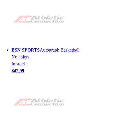
BSN SPORTS
Autograph Basketball
No colors
In stock
$42.99