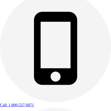
Call: 1-800-527-0871