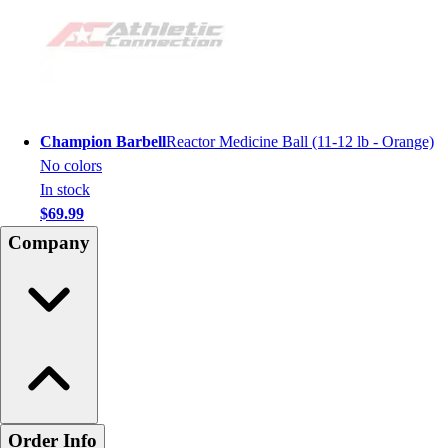
Champion Barbell
Reactor Medicine Ball (11-12 lb - Orange)
No colors
In stock
$69.99
Company
Order Info