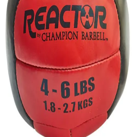
Gymnastics
Handball
Racquetball & Paddleball
Wrestling
Fitness
Assessment
Cardio & Aerobics
Core Fitness
Mats
Speed & Agility
Strength Training
Yoga & Pilates
Other
Facilities
Awards & Trophies
Ball Carts & Storage
Benches & Bleachers
Electronics
Facilities Management