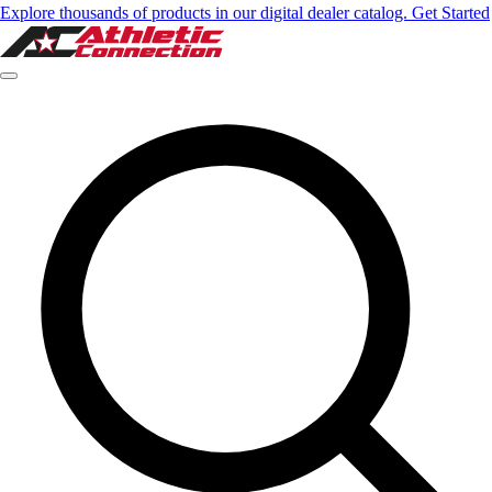
Explore thousands of products in our digital dealer catalog. Get Started