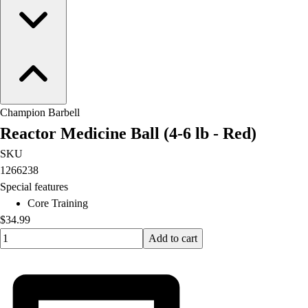
Champion Barbell
Reactor Medicine Ball (4-6 lb - Red)
SKU
1266238
Special features
Core Training
$34.99
Quantity input value
Add to cart