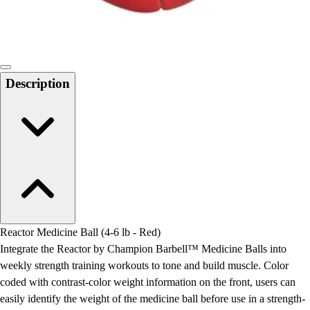
Locks, Lockers & Trophy Cases
Scoreboards
Physical Education & Games
Game Room
Outdoor Recreation
Description
Physical Education & Games
Reactor Medicine Ball (4-6 lb - Red)
Integrate the Reactor by Champion Barbell™ Medicine Balls into
weekly strength training workouts to tone and build muscle. Color
coded with contrast-color weight information on the front, users can
easily identify the weight of the medicine ball before use in a strength-