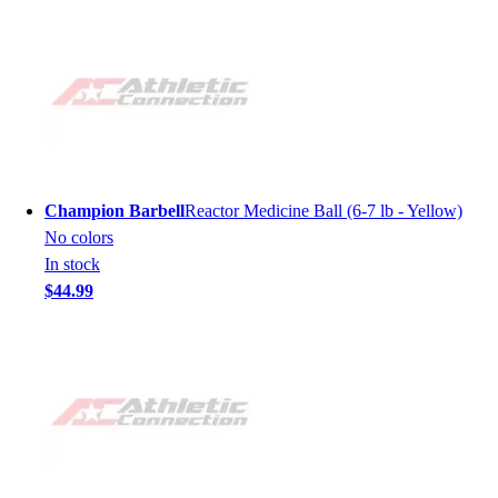
Champion Barbell
Reactor Medicine Ball (6-7 lb - Yellow)
No colors
In stock
$44.99