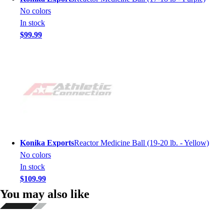
No colors
In stock
$99.99
Konika Exports
Reactor Medicine Ball (19-20 lb. - Yellow)
No colors
In stock
$109.99
You may also like