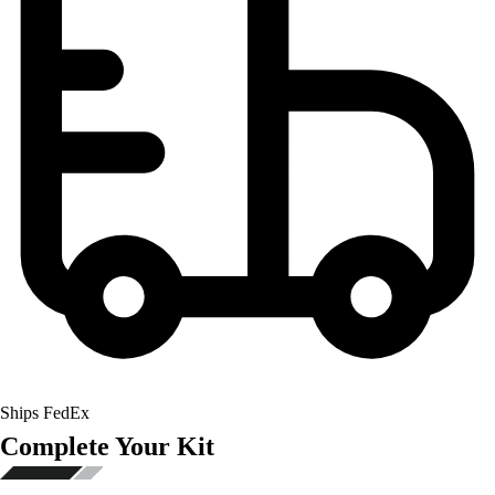
Ships FedEx
Complete Your Kit