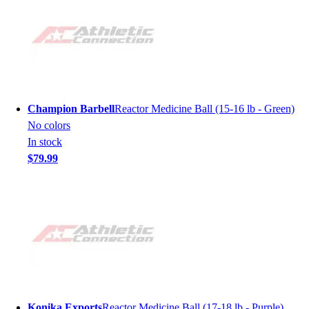
Champion Barbell
Reactor Medicine Ball (15-16 lb - Green)
No colors
In stock
$79.99
Konika Exports
Reactor Medicine Ball (17-18 lb - Purple)