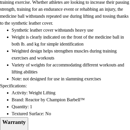
training exercise. Whether athletes are looking to increase their passing
strength, training for an endurance event or rehabbing an injury, the
medicine ball withstands repeated use during lifting and tossing thanks
to the synthetic leather cover.
Synthetic leather cover withstands heavy use
Weight is clearly indicated on the front of the medicine ball in
both lb. and kg for simple identification
Weighted design helps strengthen muscles during training
exercises and workouts
Variety of weights for accommodating different workouts and
lifting abilities
Note: not designed for use in slamming exercises
Specifications:
Activity: Weight Lifting
Brand: Reactor by Champion Barbell™
Quantity: 1
Textured Surface: No
Warranty