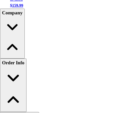
$159.99
Company
Order Info