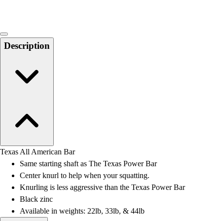
Description
Texas All American Bar
Same starting shaft as The Texas Power Bar
Center knurl to help when your squatting.
Knurling is less aggressive than the Texas Power Bar
Black zinc
Available in weights: 22lb, 33lb, & 44lb