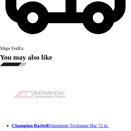
Ships FedEx
You may also like
Champion Barbell
Aluminum Technique Bar 72 in.