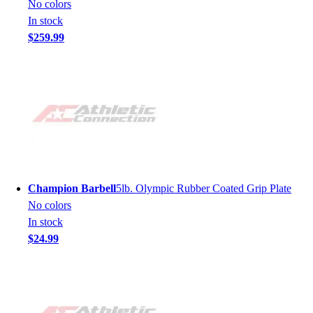
No colors
In stock
$259.99
Champion Barbell
5lb. Olympic Rubber Coated Grip Plate
No colors
In stock
$24.99