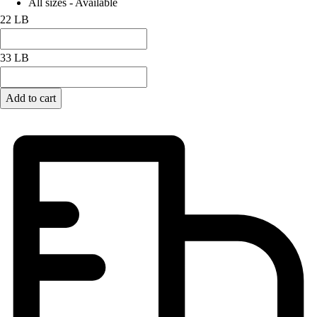
All sizes - Available
22 LB
33 LB
Add to cart