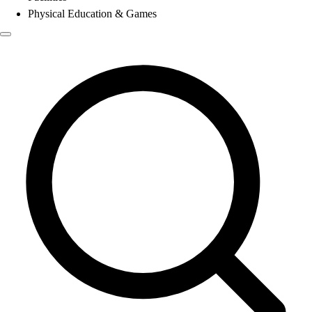
Physical Education & Games