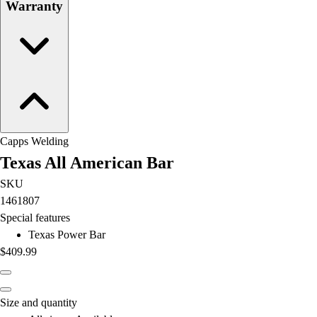
Warranty
Capps Welding
Texas All American Bar
SKU
1461807
Special features
Texas Power Bar
$409.99
Size and quantity