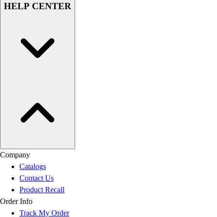
HELP CENTER
Company
Catalogs
Contact Us
Product Recall
Order Info
Track My Order