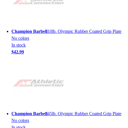
Champion Barbell
10lb. Olympic Rubber Coated Grip Plate
No colors
In stock
$42.99
Champion Barbell
45lb. Olympic Rubber Coated Grip Plate
No colors
In stock