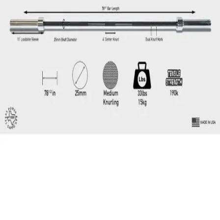
Locks, Lockers & Trophy Cases
Scoreboards
Physical Education & Games
Game Room
Outdoor Recreation
Physical Education & Games