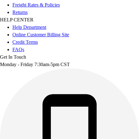
Freight Rates & Policies
Returns
HELP CENTER
Help Department
Online Customer Billing Site
Credit Terms
FAQs
Get In Touch
Monday - Friday 7:30am-5pm CST