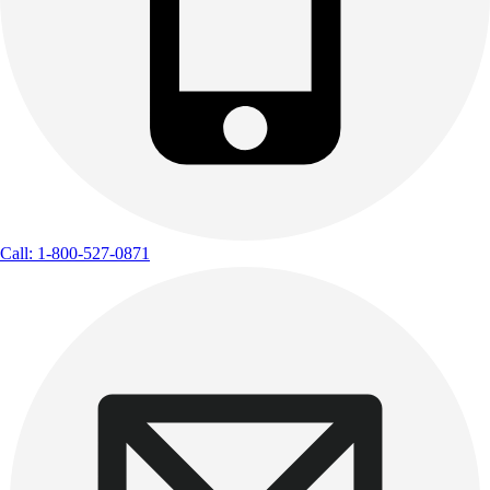
Call: 1-800-527-0871