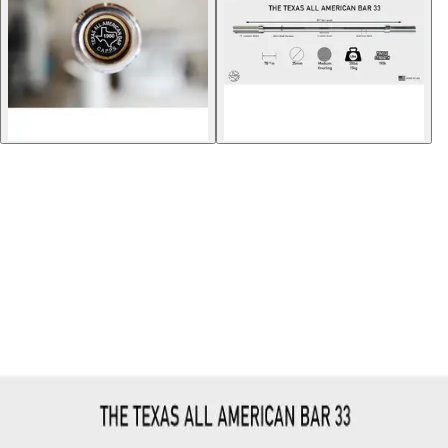
Gymnastics
Handball
Racquetball & Paddleball
Wrestling
Fitness
Assessment
Cardio & Aerobics
Core Fitness
Mats
Speed & Agility
Strength Training
Yoga & Pilates
Other
Facilities
Awards & Trophies
Ball Carts & Storage
Benches & Bleachers
Electronics
Facilities Management