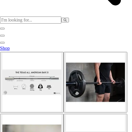
Sports
Shop
Baseball / Softball
Basketball
Football
Soccer
Tennis
Track & Field
Volleyball
More Sports
Archery
Boxing
Golf