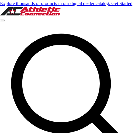
Explore thousands of products in our digital dealer catalog. Get Started